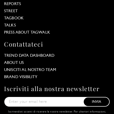
REPORTS
STREET
TAGBOOK
TALKS
PRESS ABOUT TAGWALK
Contattateci
TREND DATA DASHBOARD
ABOUT US
UNISCITI AL NOSTRO TEAM
BRAND VISIBILITY
Iscriviti alla nostra newsletter
INVIA
Iscrivendoti accetti di ricevere le nostre newsletter. Per ulteriori informazioni,