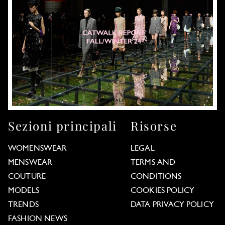
Sezioni principali
Risorse
WOMENSWEAR
LEGAL
MENSWEAR
TERMS AND
COUTURE
CONDITIONS
MODELS
COOKIES POLICY
TRENDS
DATA PRIVACY POLICY
FASHION NEWS