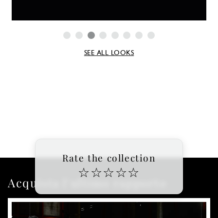
SEE ALL LOOKS
Rate the collection
☆
☆
☆
☆
☆
Acquista l'ultimo rapporto