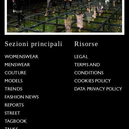
Sezioni principali
Risorse
WOMENSWEAR
LEGAL
MENSWEAR
TERMS AND
COUTURE
CONDITIONS
MODELS
COOKIES POLICY
TRENDS
DATA PRIVACY POLICY
FASHION NEWS
REPORTS
STREET
TAGBOOK