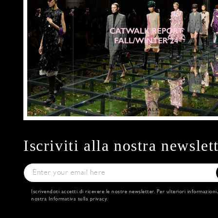
Iscriviti alla nostra newslet
Iscrivendoti accetti di ricevere le nostre newsletter. Per ulteriori informazioni
nostra
Informativa sulla privacy
.