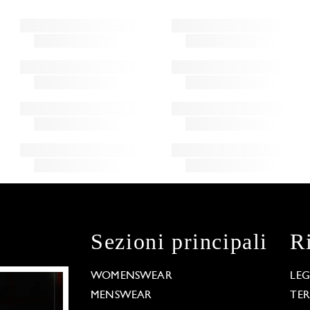
Sezioni principali
R
WOMENSWEAR
LE
MENSWEAR
TE