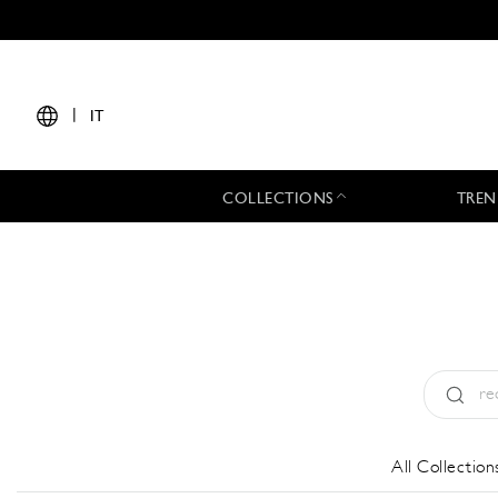
|
IT
COLLECTIONS
TREN
Tipo:
All
All Collection