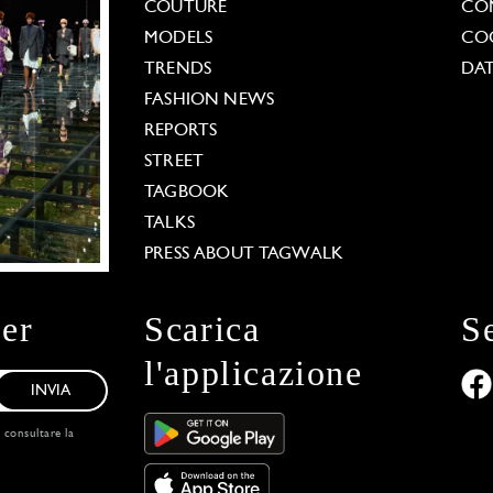
COUTURE
CO
MODELS
COO
TRENDS
DAT
FASHION NEWS
REPORTS
STREET
TAGBOOK
TALKS
PRESS ABOUT TAGWALK
ter
Scarica
S
l'applicazione
INVIA
, consultare la