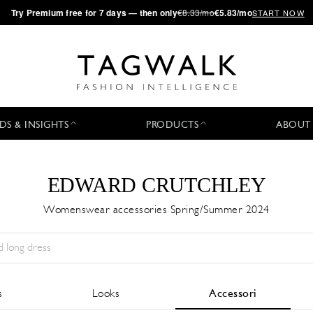
·
Try
Premium
free for 7 days — then only
€8.33/mo
€5.83/mo
START NOW
DS & INSIGHTS
PRODUCTS
ABOUT
EDWARD CRUTCHLEY
Womenswear accessories Spring/Summer 2024
Stagione:
All
Città:
All
Stilista:
All
s
Looks
Accessori