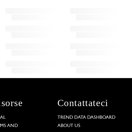
isorse
Contattateci
GAL
TREND DATA DASHBOARD
RMS AND
ABOUT US