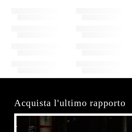
Acquista l'ultimo rapporto