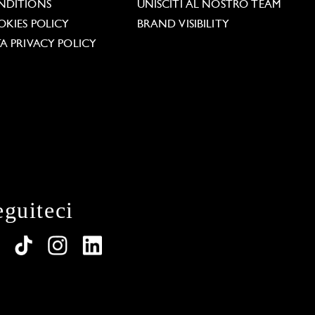
NDITIONS
UNISCITI AL NOSTRO TEAM
KIES POLICY
BRAND VISIBILITY
A PRIVACY POLICY
eguiteci