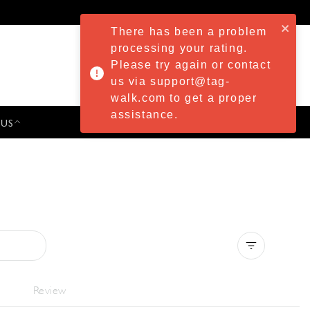
There has been a problem
processing your rating.
Please try again or contact
us via support@tag-
walk.com to get a proper
assistance.
 US
PRESS & EVENTS
Clear all
Review