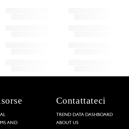
isorse
Contattateci
GAL
TREND DATA DASHBOARD
RMS AND
ABOUT US