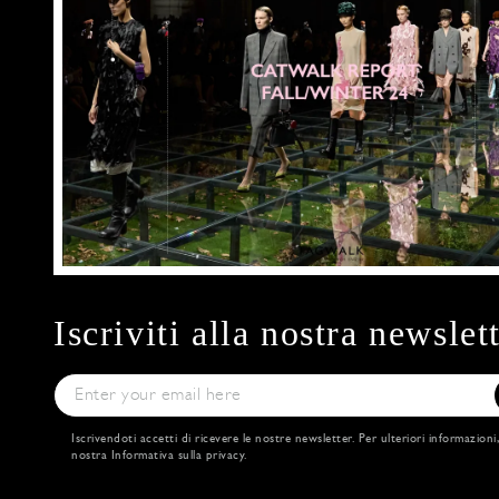
Iscriviti alla nostra newslet
Iscrivendoti accetti di ricevere le nostre newsletter. Per ulteriori informazioni
nostra
Informativa sulla privacy
.