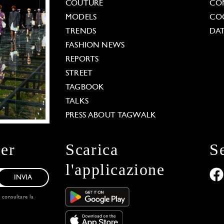
COUTURE
CO
MODELS
COO
TRENDS
DAT
FASHION NEWS
REPORTS
STREET
TAGBOOK
TALKS
PRESS ABOUT TAGWALK
ter
Scarica
S
l'applicazione
INVIA
, consultare la