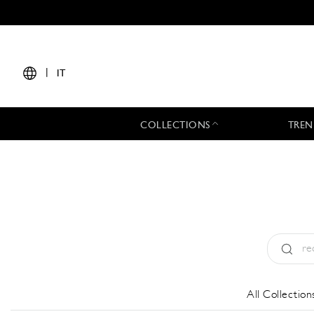
|
IT
COLLECTIONS
TREN
Tipo:
All
All Collection