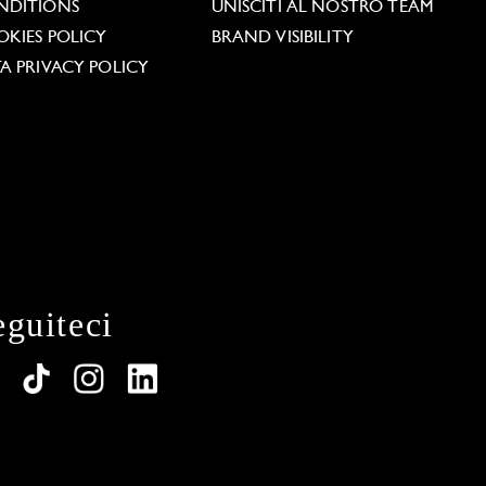
NDITIONS
UNISCITI AL NOSTRO TEAM
KIES POLICY
BRAND VISIBILITY
A PRIVACY POLICY
eguiteci