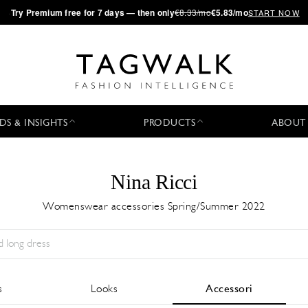
·
Try
Premium
free for 7 days — then only
€8.33/mo
€5.83/mo
START NOW
DS & INSIGHTS
PRODUCTS
ABOUT
Nina Ricci
Womenswear accessories Spring/Summer 2022
Stagione:
All
Città:
All
Stilista:
All
s
Looks
Accessori