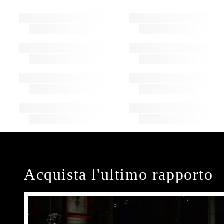
Acquista l'ultimo rapporto