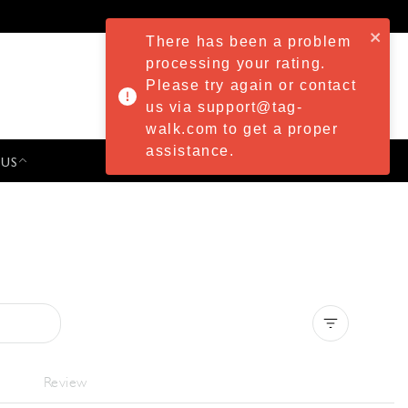
There has been a problem
processing your rating.
Please try again or contact
us via support@tag-
walk.com to get a proper
assistance.
 US
PRESS & EVENTS
Clear all
Review