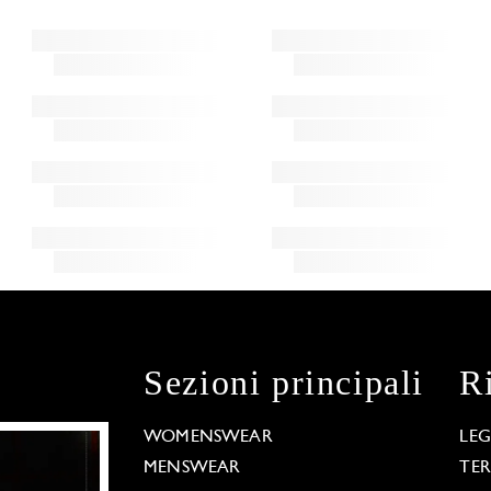
Sezioni principali
R
WOMENSWEAR
LE
MENSWEAR
TE