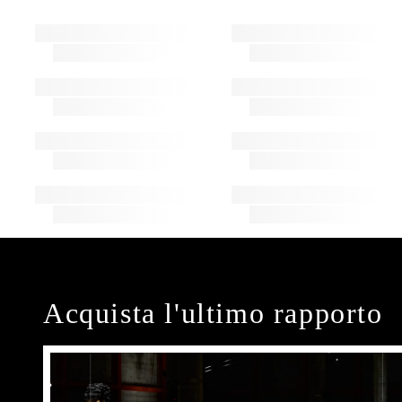
Acquista l'ultimo rapporto