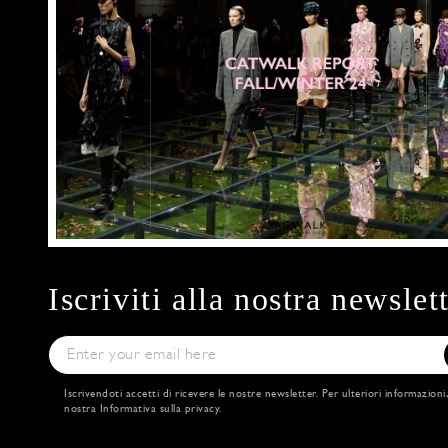
Iscriviti alla nostra newslet
Iscrivendoti accetti di ricevere le nostre newsletter. Per ulteriori informazioni
nostra
Informativa sulla privacy
.