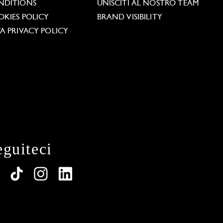
NDITIONS
UNISCITI AL NOSTRO TEAM
KIES POLICY
BRAND VISIBILITY
A PRIVACY POLICY
eguiteci