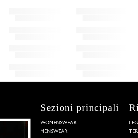
Sezioni principali
R
WOMENSWEAR
LE
MENSWEAR
TE