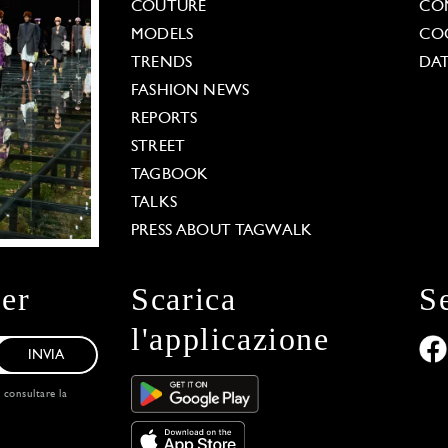
COUTURE
CO
MODELS
COO
TRENDS
DAT
FASHION NEWS
REPORTS
STREET
TAGBOOK
TALKS
PRESS ABOUT TAGWALK
ter
Scarica
S
l'applicazione
INVIA
, consultare la