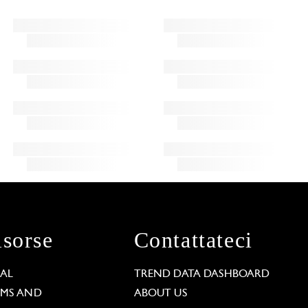
isorse
Contattateci
GAL
TREND DATA DASHBOARD
RMS AND
ABOUT US