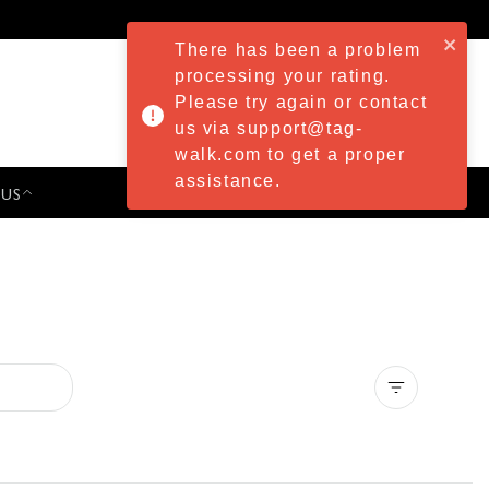
There has been a problem
processing your rating.
Please try again or contact
us via support@tag-
walk.com to get a proper
assistance.
 US
PRESS & EVENTS
Clear all