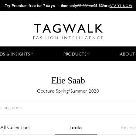
·
Try
Premium
free for 7 days — then only
€8.33/mo
€5.83/mo
START NOW
DS & INSIGHTS
PRODUCTS
ABOUT
Elie Saab
Couture Spring/Summer 2020
Stagione:
All
Città:
All
Stilista:
All
All Collections
Looks
Review