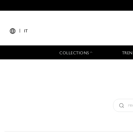
|
IT
COLLECTIONS
TREN
Tipo:
All