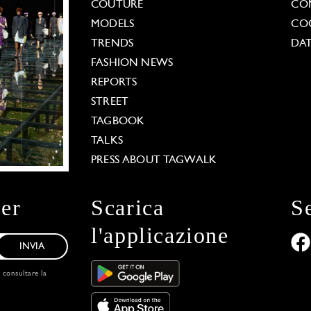
COUTURE
CO
MODELS
COO
TRENDS
DAT
FASHION NEWS
REPORTS
STREET
TAGBOOK
TALKS
PRESS ABOUT TAGWALK
ter
Scarica
S
l'applicazione
INVIA
, consultare la