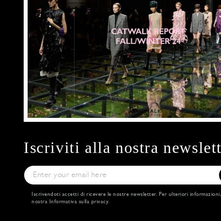
Iscriviti alla nostra newslet
Iscrivendoti accetti di ricevere le nostre newsletter. Per ulteriori informazioni
nostra
Informativa sulla privacy
.