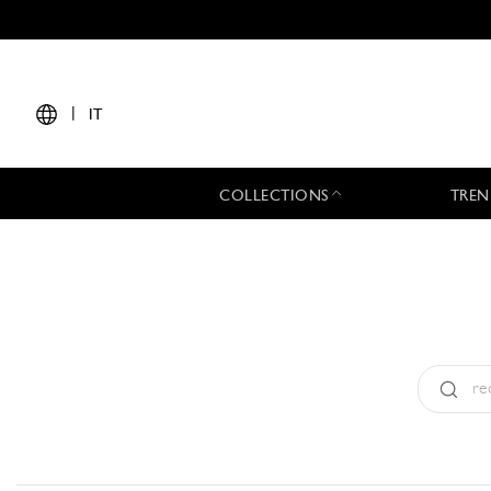
|
IT
COLLECTIONS
TREN
Tipo:
All