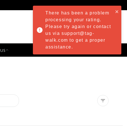
There has been a problem
processing your rating.
Please try again or contact
us via support@tag-
walk.com to get a proper
assistance.
 US
PRESS & EVENTS
Clear all