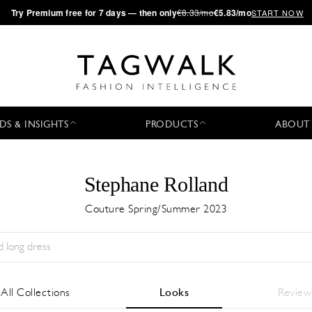
·
Try
Premium
free for 7 days — then only
€8.33/mo
€5.83/mo
START NOW
DS & INSIGHTS
PRODUCTS
ABOUT
Stephane Rolland
Couture Spring/Summer 2023
Stagione:
All
Città:
All
Stilista:
All
All Collections
Looks
Review