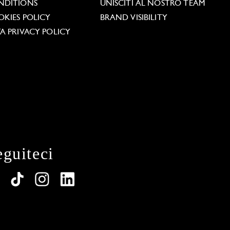
NDITIONS
UNISCITI AL NOSTRO TEAM
KIES POLICY
BRAND VISIBILITY
A PRIVACY POLICY
eguiteci