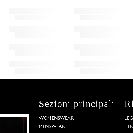
Sezioni principali
R
WOMENSWEAR
LE
MENSWEAR
TE