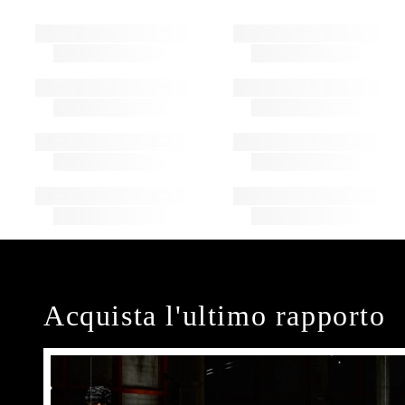
Acquista l'ultimo rapporto