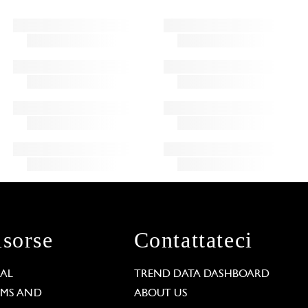
isorse
Contattateci
GAL
TREND DATA DASHBOARD
RMS AND
ABOUT US