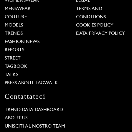
WOMENSWEAR
LEGAL
MENSWEAR
TERMS AND
COUTURE
CONDITIONS
MODELS
COOKIES POLICY
TRENDS
DATA PRIVACY POLICY
FASHION NEWS
REPORTS
STREET
TAGBOOK
TALKS
PRESS ABOUT TAGWALK
Contattateci
TREND DATA DASHBOARD
ABOUT US
UNISCITI AL NOSTRO TEAM