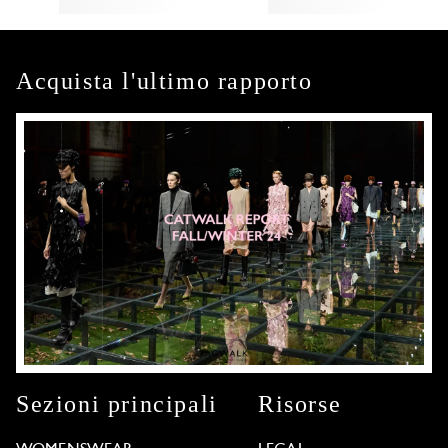
Acquista l'ultimo rapporto
Sezioni principali
Risorse