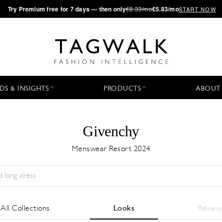
·
Try
Premium
free for 7 days — then only
€8.33/mo
€5.83/mo
START NOW
DS & INSIGHTS
PRODUCTS
ABOUT
Givenchy
Menswear Resort 2024
Stagione:
All
Città:
All
Stilista:
All
All Collections
Looks
Review