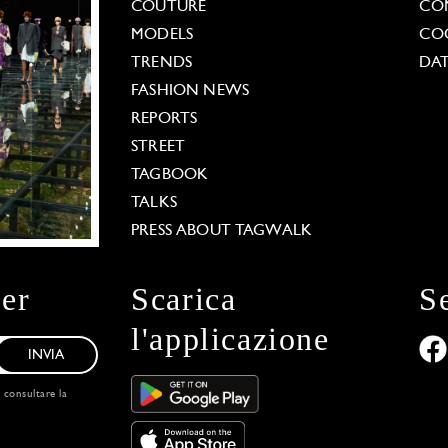
COUTURE
CO
MODELS
COO
TRENDS
DAT
FASHION NEWS
REPORTS
STREET
TAGBOOK
TALKS
PRESS ABOUT TAGWALK
ter
Scarica
S
l'applicazione
INVIA
, consultare la