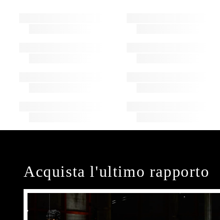
Acquista l'ultimo rapporto