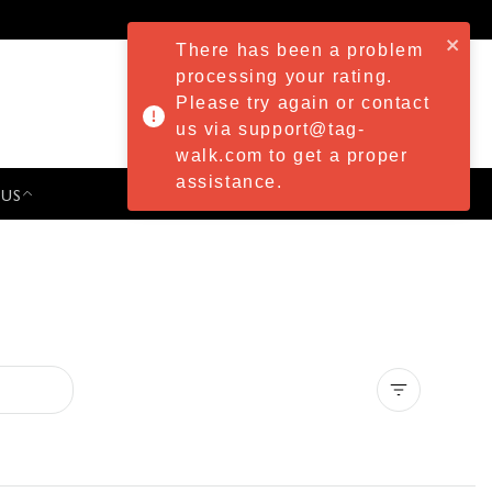
There has been a problem
processing your rating.
Please try again or contact
us via support@tag-
walk.com to get a proper
assistance.
 US
PRESS & EVENTS
Clear all