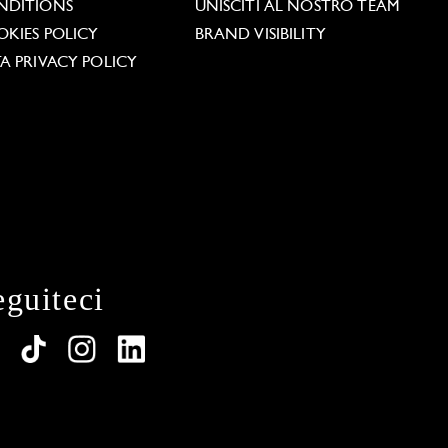
NDITIONS
UNISCITI AL NOSTRO TEAM
KIES POLICY
BRAND VISIBILITY
A PRIVACY POLICY
eguiteci