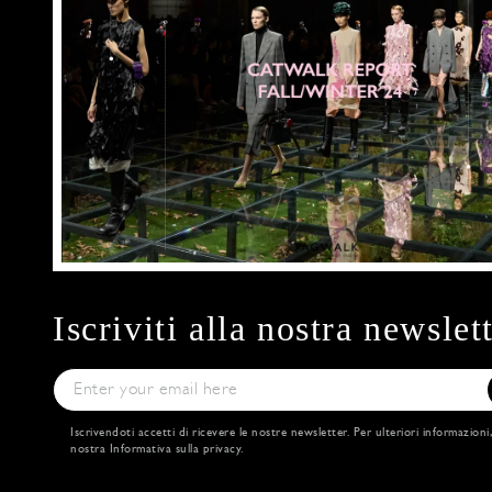
Iscriviti alla nostra newslet
Iscrivendoti accetti di ricevere le nostre newsletter. Per ulteriori informazioni
nostra
Informativa sulla privacy
.