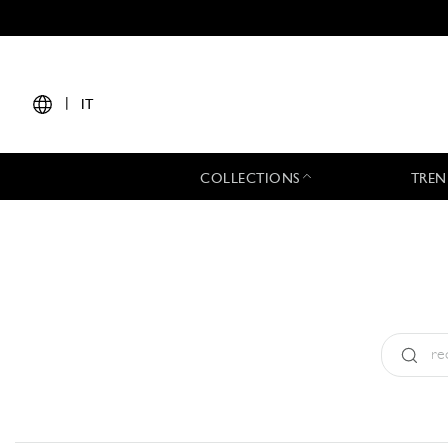
|
IT
COLLECTIONS
TREN
Tipo:
All