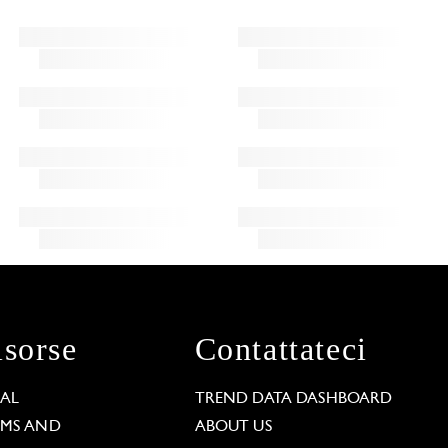
isorse
Contattateci
GAL
TREND DATA DASHBOARD
RMS AND
ABOUT US