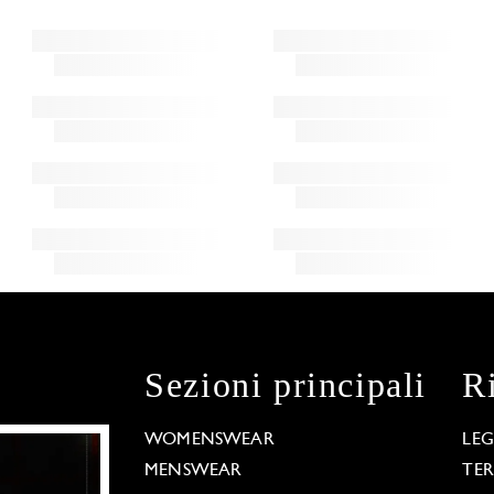
Sezioni principali
R
WOMENSWEAR
LE
MENSWEAR
TE