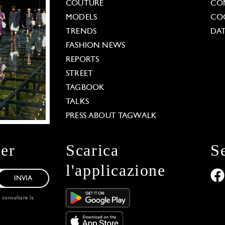
COUTURE
CO
MODELS
COO
TRENDS
DAT
FASHION NEWS
REPORTS
STREET
TAGBOOK
TALKS
PRESS ABOUT TAGWALK
ter
Scarica
S
l'applicazione
INVIA
, consultare la