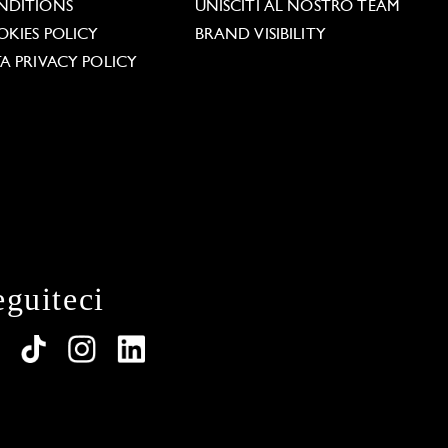
NDITIONS
UNISCITI AL NOSTRO TEAM
KIES POLICY
BRAND VISIBILITY
A PRIVACY POLICY
eguiteci