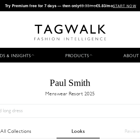
·
Try
Premium
free for 7 days — then only
€8.33/mo
€5.83/mo
START NOW
DS & INSIGHTS
PRODUCTS
ABOUT
Paul Smith
Menswear Resort 2025
Stagione:
All
Città:
All
Stilista:
All
All Collections
Looks
Review