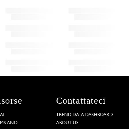
isorse
Contattateci
GAL
TREND DATA DASHBOARD
RMS AND
ABOUT US