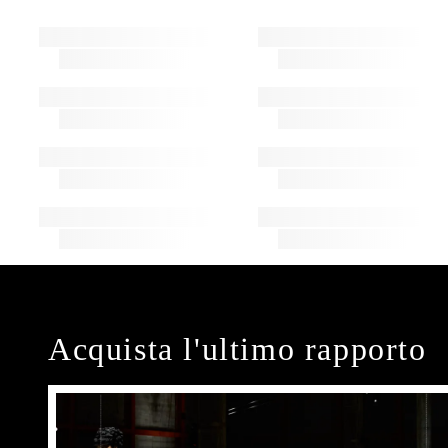
Acquista l'ultimo rapporto