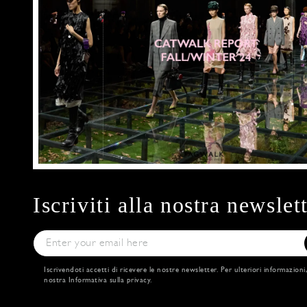
Iscriviti alla nostra newslet
Iscrivendoti accetti di ricevere le nostre newsletter. Per ulteriori informazioni
nostra
Informativa sulla privacy
.