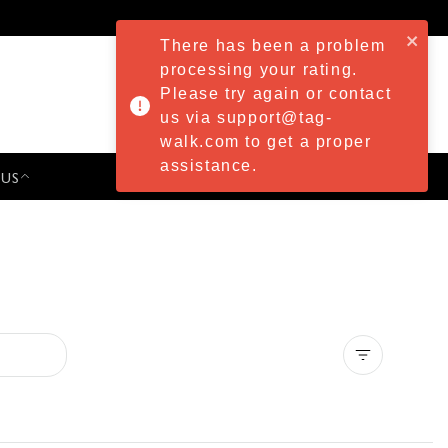
There has been a problem
processing your rating.
Please try again or contact
us via support@tag-
walk.com to get a proper
assistance.
 US
PRESS & EVENTS
Clear all