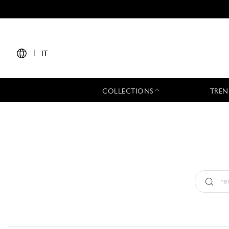
|
IT
COLLECTIONS
TREN
Tipo:
All