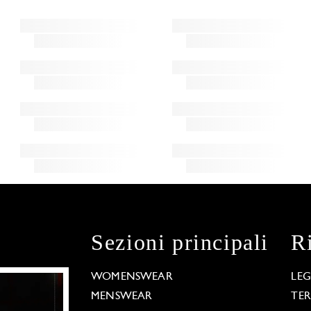
Sezioni principali
R
WOMENSWEAR
LE
MENSWEAR
TE