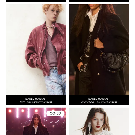
ISABEL MARANT
ISABEL MARANT
MW - Spring/Summer 2026
WW ACCS - Fall/Winter 2025
CO-ED