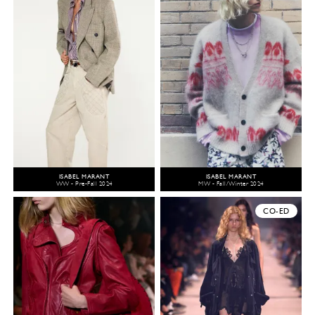
ISABEL MARANT
ISABEL MARANT
WW - Pre-Fall 2024
MW - Fall/Winter 2024
CO-ED