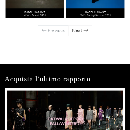
ISABEL MARANT
ISABEL MARANT
WW - Resort 2024
MW - Spring/Summer 2024
Previous
Next
Acquista l'ultimo rapporto