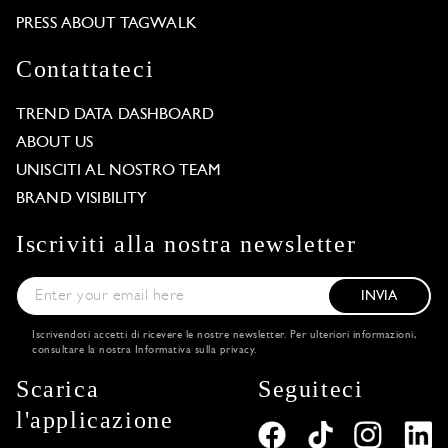
PRESS ABOUT TAGWALK
Contattateci
TREND DATA DASHBOARD
ABOUT US
UNISCITI AL NOSTRO TEAM
BRAND VISIBILITY
Iscriviti alla nostra newsletter
INVIA
Iscrivendoti accetti di ricevere le nostre newsletter. Per ulteriori informazioni,
consultare la nostra
Informativa sulla privacy
.
Scarica
Seguiteci
l'applicazione