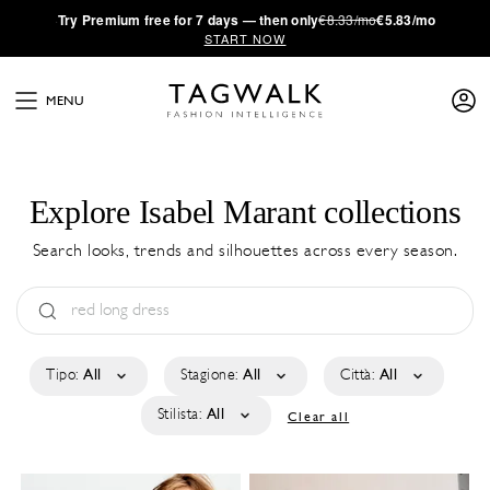
·
Try
Premium
free for 7 days — then only
€8.33/mo
€5.83/mo
START NOW
MENU
Explore Isabel Marant collections
Search looks, trends and silhouettes across every season.
Tipo:
All
Stagione:
All
Città:
All
Stilista:
All
Clear all