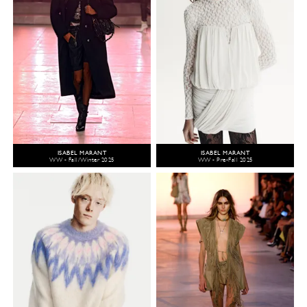
ISABEL MARANT
ISABEL MARANT
WW - Fall/Winter 2025
WW - Pre-Fall 2025