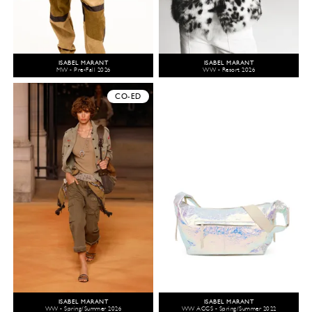
ISABEL MARANT
ISABEL MARANT
MW - Pre-Fall 2026
WW - Resort 2026
CO-ED
ISABEL MARANT
ISABEL MARANT
WW - Spring/Summer 2026
WW ACCS - Spring/Summer 2022