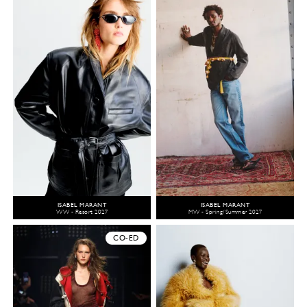
ISABEL MARANT
ISABEL MARANT
WW - Resort 2027
MW - Spring/Summer 2027
CO-ED