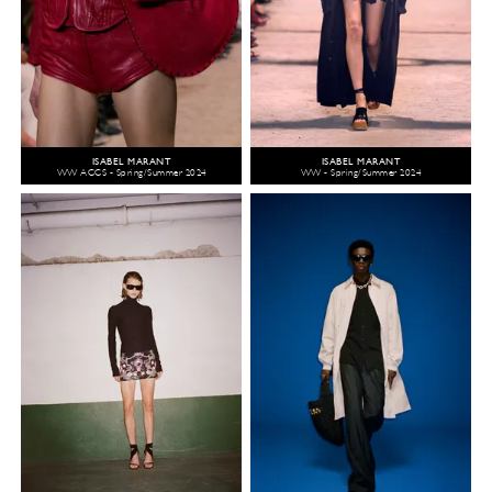
ISABEL MARANT
ISABEL MARANT
WW ACCS - Spring/Summer 2024
WW - Spring/Summer 2024