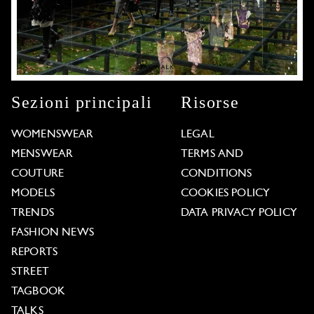
Sezioni principali
Risorse
WOMENSWEAR
LEGAL
MENSWEAR
TERMS AND
COUTURE
CONDITIONS
MODELS
COOKIES POLICY
TRENDS
DATA PRIVACY POLICY
FASHION NEWS
REPORTS
STREET
TAGBOOK
TALKS