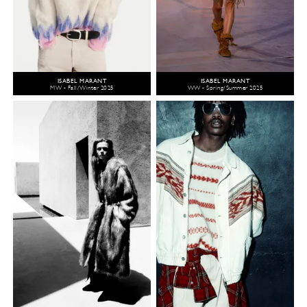
ISABEL MARANT
ISABEL MARANT
MW - Fall/Winter 2025
WW - Spring/Summer 2025