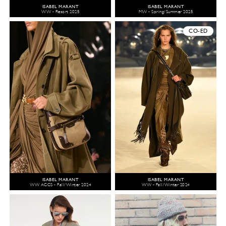
ISABEL MARANT
ISABEL MARANT
WW - Resort 2025
MW - Spring/Summer 2025
CO-ED
ISABEL MARANT
ISABEL MARANT
WW ACCS - Fall/Winter 2024
WW - Fall/Winter 2024