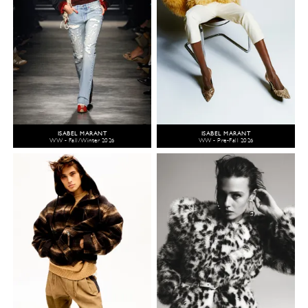
ISABEL MARANT
ISABEL MARANT
WW - Fall/Winter 2026
WW - Pre-Fall 2026