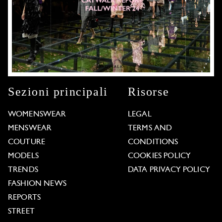
Sezioni principali
Risorse
WOMENSWEAR
LEGAL
MENSWEAR
TERMS AND
COUTURE
CONDITIONS
MODELS
COOKIES POLICY
TRENDS
DATA PRIVACY POLICY
FASHION NEWS
REPORTS
STREET