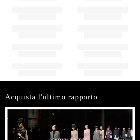
Acquista l'ultimo rapporto