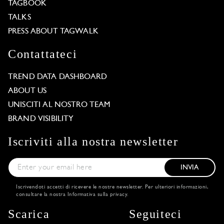
TAGBOOK
TALKS
PRESS ABOUT TAGWALK
Contattateci
TREND DATA DASHBOARD
ABOUT US
UNISCITI AL NOSTRO TEAM
BRAND VISIBILITY
Iscriviti alla nostra newsletter
INVIA
Iscrivendoti accetti di ricevere le nostre newsletter. Per ulteriori informazioni,
consultare la nostra
Informativa sulla privacy
.
Scarica
Seguiteci