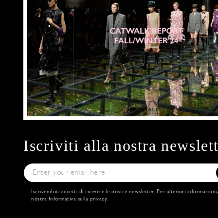
Iscriviti alla nostra newslet
Iscrivendoti accetti di ricevere le nostre newsletter. Per ulteriori informazioni
nostra
Informativa sulla privacy
.