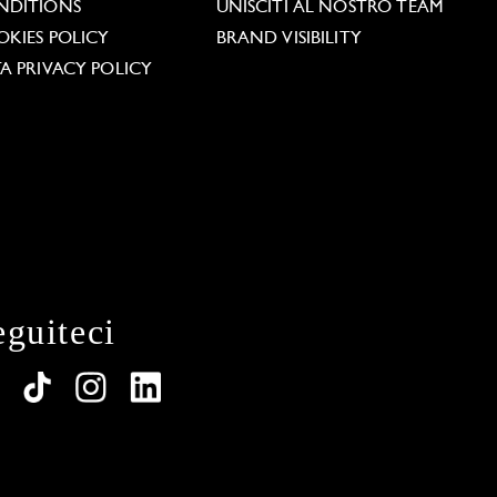
NDITIONS
UNISCITI AL NOSTRO TEAM
KIES POLICY
BRAND VISIBILITY
A PRIVACY POLICY
eguiteci