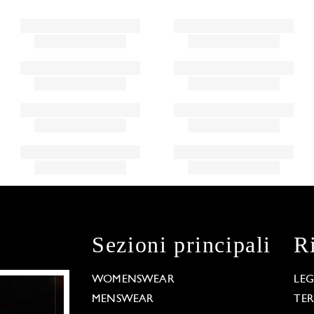
Sezioni principali
R
WOMENSWEAR
LE
MENSWEAR
TE