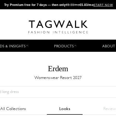
·
Try
Premium
free for 7 days — then only
€8.33/mo
€5.83/mo
START NOW
DS & INSIGHTS
PRODUCTS
ABOUT
Erdem
Womenswear Resort 2027
Stagione:
All
Città:
All
Stilista:
All
All Collections
Looks
Review