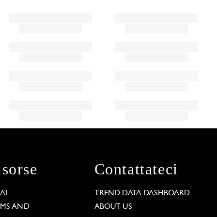
isorse
Contattateci
GAL
TREND DATA DASHBOARD
RMS AND
ABOUT US