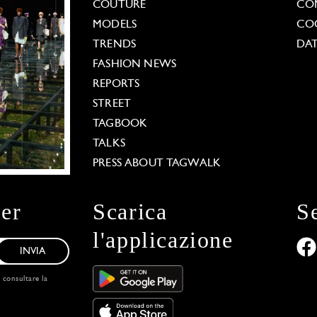
COUTURE
CO
MODELS
COO
TRENDS
DAT
FASHION NEWS
REPORTS
STREET
TAGBOOK
TALKS
PRESS ABOUT TAGWALK
ter
Scarica
S
l'applicazione
INVIA
, consultare la