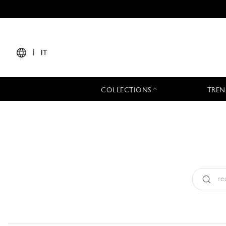
|
IT
COLLECTIONS
TREN
Tipo:
All