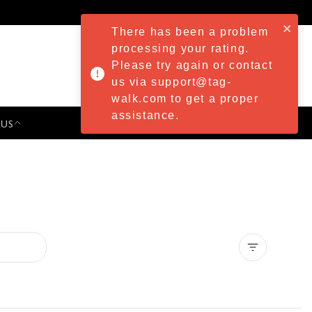
There has been a problem
processing your rating.
Please try again or contact
us via support@tag-
walk.com to get a proper
assistance.
 US
PRESS & EVENTS
Clear all