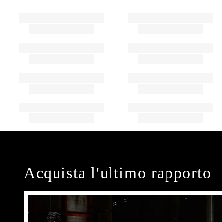
Acquista l'ultimo rapporto