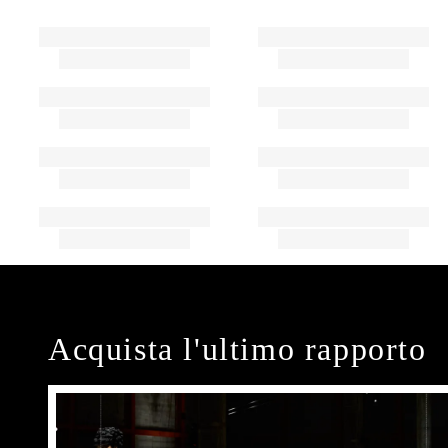
Acquista l'ultimo rapporto