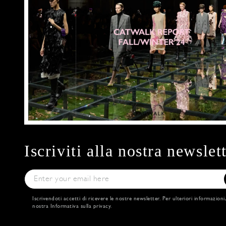
Iscriviti alla nostra newslet
Iscrivendoti accetti di ricevere le nostre newsletter. Per ulteriori informazioni
nostra
Informativa sulla privacy
.