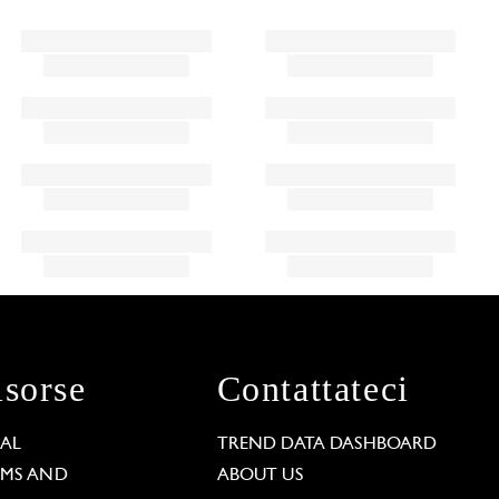
isorse
Contattateci
GAL
TREND DATA DASHBOARD
RMS AND
ABOUT US