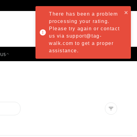
There has been a problem
processing your rating.
Please try again or contact
us via support@tag-
walk.com to get a proper
assistance.
 US
PRESS & EVENTS
Clear all