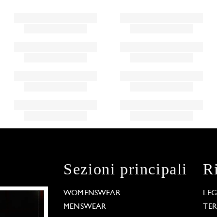
Sezioni principali
R
WOMENSWEAR
LE
MENSWEAR
TE