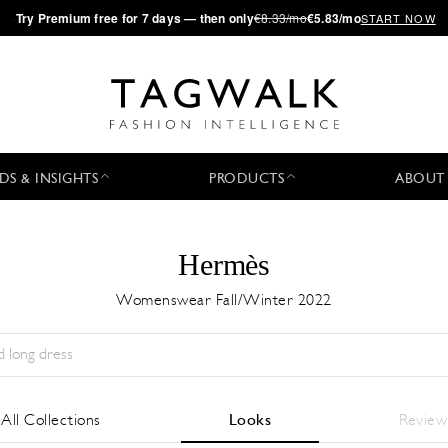
·
Try
Premium
free for 7 days — then only
€8.33/mo
€5.83/mo
START NOW
DS & INSIGHTS
PRODUCTS
ABOUT
Hermès
Womenswear Fall/Winter 2022
Stagione:
All
Città:
All
Stilista:
All
All Collections
Looks
Review