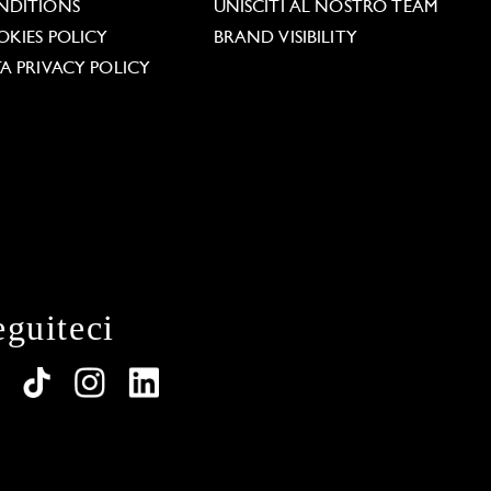
NDITIONS
UNISCITI AL NOSTRO TEAM
KIES POLICY
BRAND VISIBILITY
A PRIVACY POLICY
eguiteci