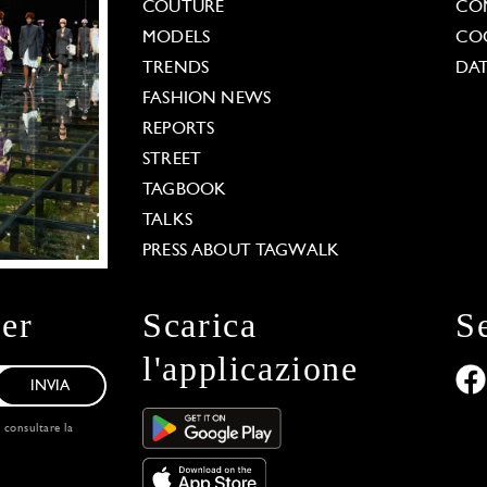
COUTURE
CO
MODELS
COO
TRENDS
DAT
FASHION NEWS
REPORTS
STREET
TAGBOOK
TALKS
PRESS ABOUT TAGWALK
ter
Scarica
S
l'applicazione
INVIA
, consultare la