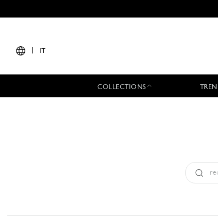
|
IT
COLLECTIONS
TREN
Tipo:
All