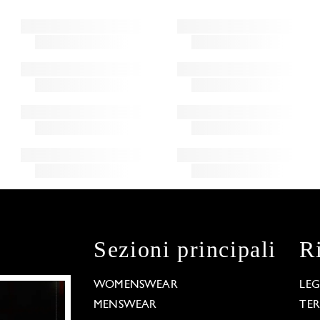
Sezioni principali
R
WOMENSWEAR
LE
MENSWEAR
TE