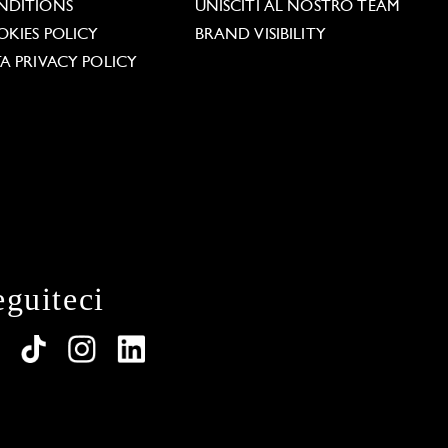
NDITIONS
UNISCITI AL NOSTRO TEAM
KIES POLICY
BRAND VISIBILITY
A PRIVACY POLICY
eguiteci