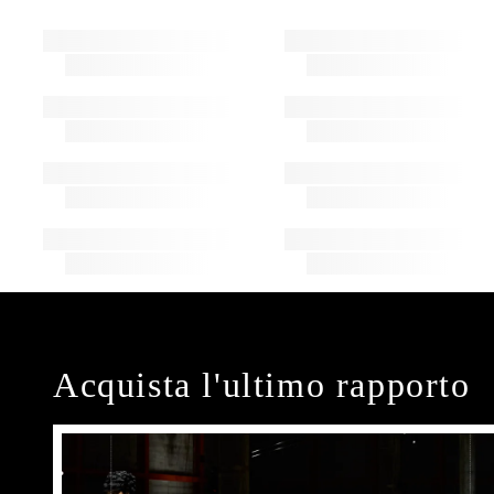
Acquista l'ultimo rapporto