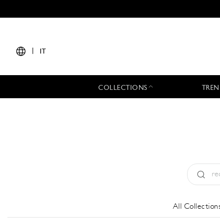
|
IT
COLLECTIONS
TREN
Tipo:
All
All Collection