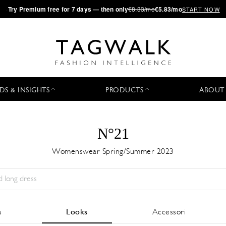
·
Try
Premium
free for 7 days — then only
€8.33/mo
€5.83/mo
START NOW
DS & INSIGHTS
PRODUCTS
ABOUT
N°21
Womenswear Spring/Summer 2023
Stagione:
All
Città:
All
Stilista:
All
s
Looks
Accessori