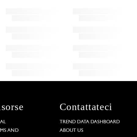
isorse
Contattateci
GAL
TREND DATA DASHBOARD
RMS AND
ABOUT US