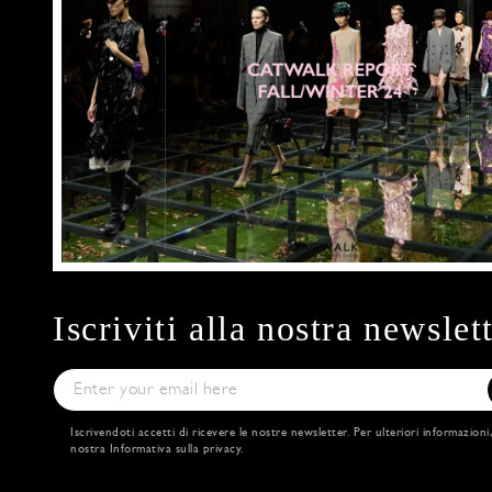
Iscriviti alla nostra newslet
Iscrivendoti accetti di ricevere le nostre newsletter. Per ulteriori informazioni
nostra
Informativa sulla privacy
.