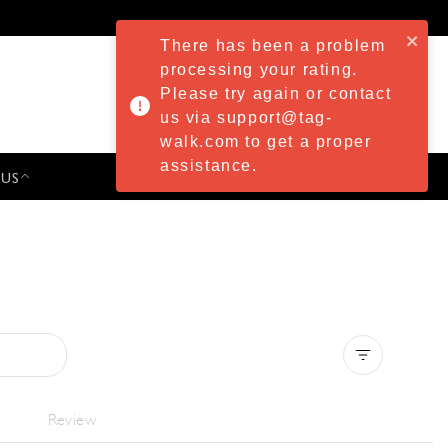
There has been a problem
processing your rating.
Please try again or contact
us via support@tag-
walk.com to get a proper
assistance.
 US
PRESS & EVENTS
Clear all
Review