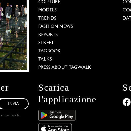
COUTURE
CO
MODELS
COO
TRENDS
DAT
FASHION NEWS
REPORTS
STREET
TAGBOOK
TALKS
PRESS ABOUT TAGWALK
ter
Scarica
S
l'applicazione
INVIA
, consultare la