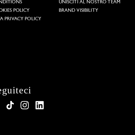
NDITIONS
UNISCITI AL NOSTRO TEAM
KIES POLICY
BRAND VISIBILITY
A PRIVACY POLICY
eguiteci