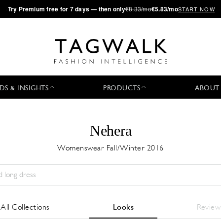
·
Try
Premium
free for 7 days — then only
€8.33/mo
€5.83/mo
START NOW
DS & INSIGHTS
PRODUCTS
ABOUT
Nehera
Womenswear Fall/Winter 2016
Stagione:
All
Città:
All
Stilista:
All
All Collections
Looks
Review