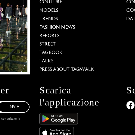
COUTURE
CO
MODELS
COO
TRENDS
DAT
FASHION NEWS
REPORTS
STREET
TAGBOOK
TALKS
PRESS ABOUT TAGWALK
ter
Scarica
S
l'applicazione
INVIA
, consultare la