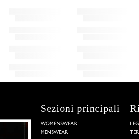
Sezioni principali
R
WOMENSWEAR
LE
MENSWEAR
TE