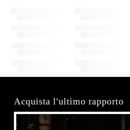
Acquista l'ultimo rapporto