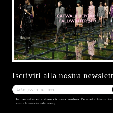
Iscriviti alla nostra newslet
Iscrivendoti accetti di ricevere le nostre newsletter. Per ulteriori informazioni
nostra
Informativa sulla privacy
.