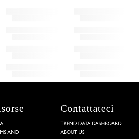
isorse
Contattateci
GAL
TREND DATA DASHBOARD
RMS AND
ABOUT US