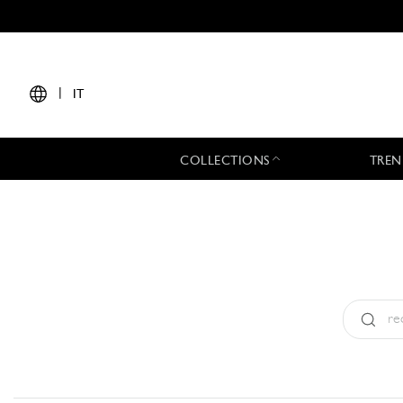
|
IT
COLLECTIONS
TREN
Tipo:
All