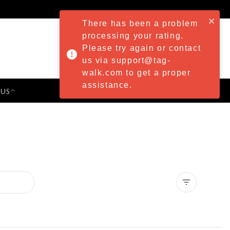
There has been a problem
processing your rating.
Please try again or contact
us via support@tag-
walk.com to get a proper
assistance.
 US
PRESS & EVENTS
Clear all