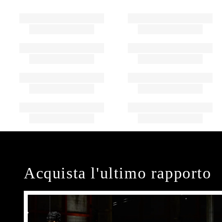
Acquista l'ultimo rapporto