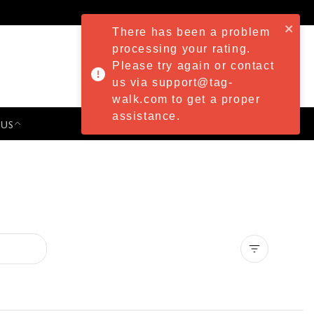
There has been a problem
processing your rating.
Please try again or contact
us via support@tag-
walk.com to get a proper
assistance.
 US
PRESS & EVENTS
Clear all