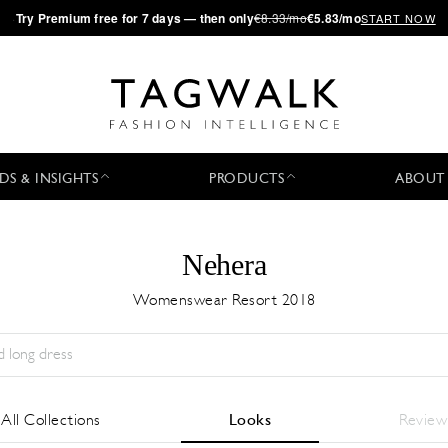
·
Try
Premium
free for 7 days — then only
€8.33/mo
€5.83/mo
START NOW
DS & INSIGHTS
PRODUCTS
ABOUT
Nehera
Womenswear Resort 2018
Stagione:
All
Città:
All
Stilista:
All
All Collections
Looks
Review