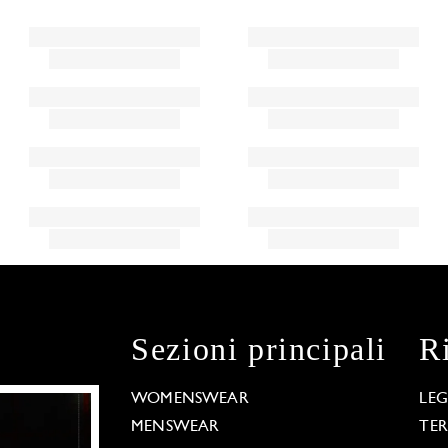
Sezioni principali
R
WOMENSWEAR
LE
MENSWEAR
TE