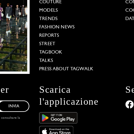
COUTURE
CO
MODELS
COO
TRENDS
DAT
FASHION NEWS
REPORTS
STREET
TAGBOOK
TALKS
PRESS ABOUT TAGWALK
ter
Scarica
S
l'applicazione
INVIA
, consultare la