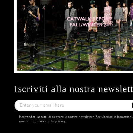
Iscriviti alla nostra newslet
Iscrivendoti accetti di ricevere le nostre newsletter. Per ulteriori informazioni
nostra
Informativa sulla privacy
.