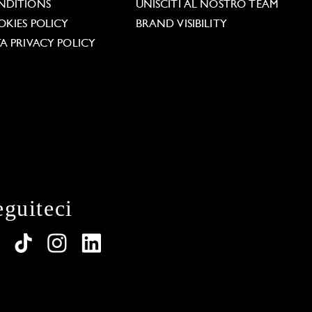
NDITIONS
UNISCITI AL NOSTRO TEAM
KIES POLICY
BRAND VISIBILITY
A PRIVACY POLICY
eguiteci