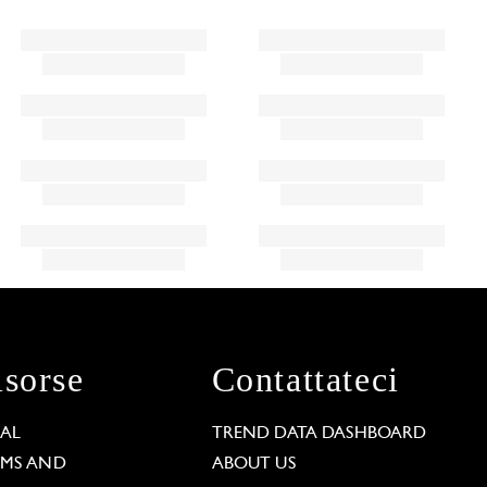
isorse
Contattateci
GAL
TREND DATA DASHBOARD
RMS AND
ABOUT US