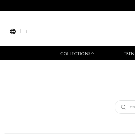
|
IT
COLLECTIONS
TREN
Tipo:
All