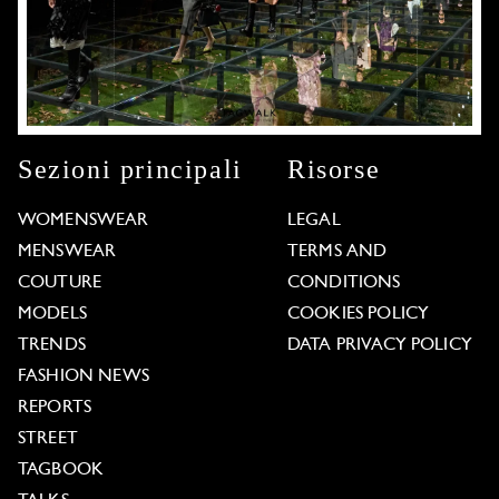
Sezioni principali
Risorse
WOMENSWEAR
LEGAL
MENSWEAR
TERMS AND
COUTURE
CONDITIONS
MODELS
COOKIES POLICY
TRENDS
DATA PRIVACY POLICY
FASHION NEWS
REPORTS
STREET
TAGBOOK