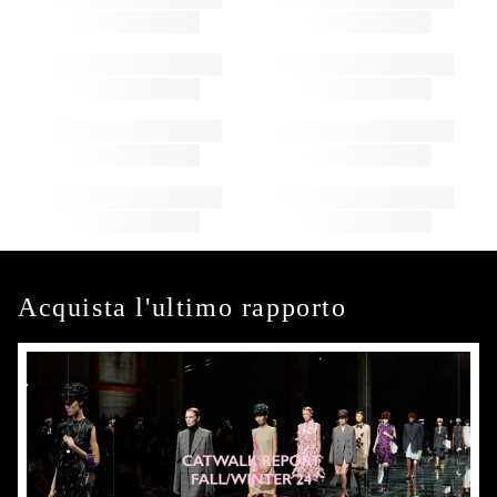
Acquista l'ultimo rapporto