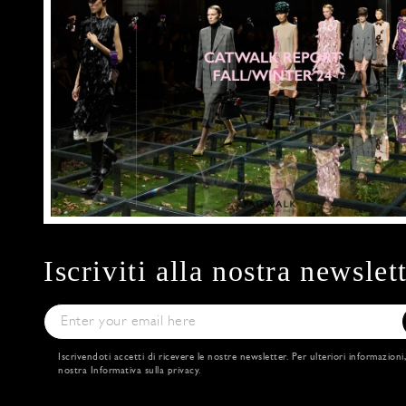
Iscriviti alla nostra newslet
Iscrivendoti accetti di ricevere le nostre newsletter. Per ulteriori informazioni
nostra
Informativa sulla privacy
.