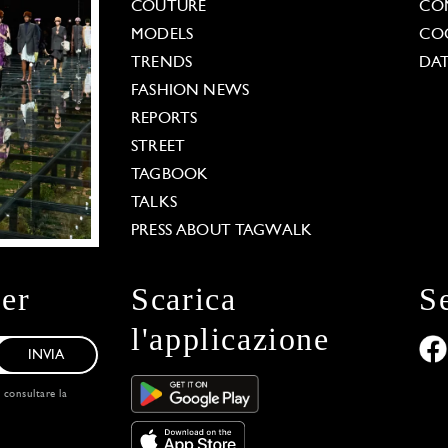
COUTURE
CO
MODELS
COO
TRENDS
DAT
FASHION NEWS
REPORTS
STREET
TAGBOOK
TALKS
PRESS ABOUT TAGWALK
ter
Scarica
S
l'applicazione
INVIA
, consultare la