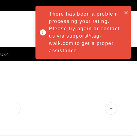
There has been a problem
processing your rating.
Please try again or contact
us via support@tag-
walk.com to get a proper
assistance.
 US
PRESS & EVENTS
Clear all