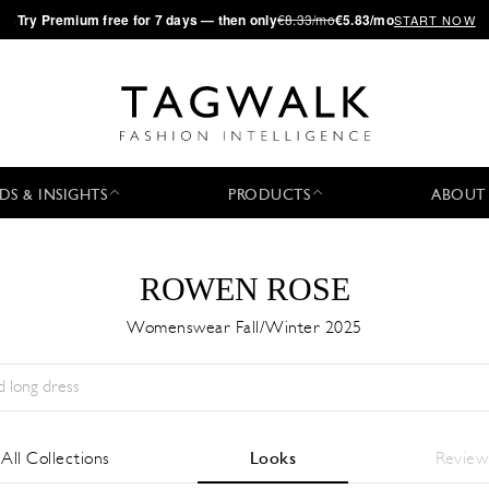
·
Try
Premium
free for 7 days — then only
€8.33/mo
€5.83/mo
START NOW
DS & INSIGHTS
PRODUCTS
ABOUT
ROWEN ROSE
Womenswear Fall/Winter 2025
Stagione:
All
Città:
All
Stilista:
All
All Collections
Looks
Review