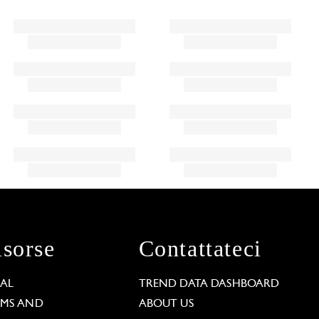
isorse
Contattateci
GAL
TREND DATA DASHBOARD
RMS AND
ABOUT US