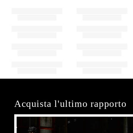
Acquista l'ultimo rapporto