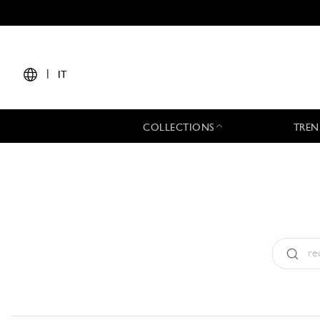
|
IT
COLLECTIONS
TREN
Tipo:
All