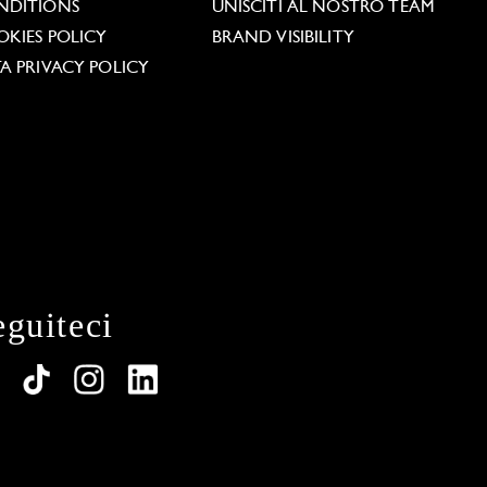
NDITIONS
UNISCITI AL NOSTRO TEAM
KIES POLICY
BRAND VISIBILITY
A PRIVACY POLICY
eguiteci