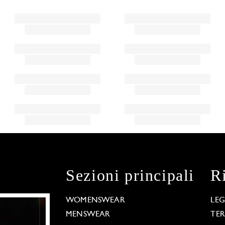
Sezioni principali
R
WOMENSWEAR
LE
MENSWEAR
TE