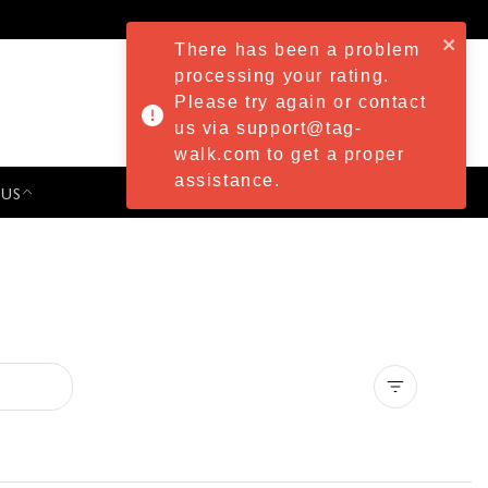
There has been a problem
processing your rating.
Please try again or contact
us via support@tag-
walk.com to get a proper
assistance.
 US
PRESS & EVENTS
Clear all