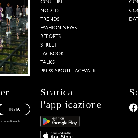
COUTURE
CO
MODELS
COO
TRENDS
DAT
FASHION NEWS
REPORTS
STREET
TAGBOOK
TALKS
PRESS ABOUT TAGWALK
ter
Scarica
S
l'applicazione
INVIA
, consultare la