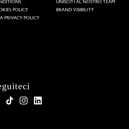
NDITIONS
UNISCITI AL NOSTRO TEAM
KIES POLICY
BRAND VISIBILITY
A PRIVACY POLICY
eguiteci