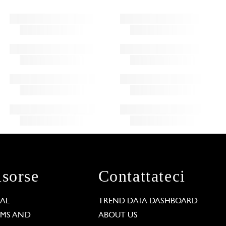
isorse
Contattateci
GAL
TREND DATA DASHBOARD
RMS AND
ABOUT US