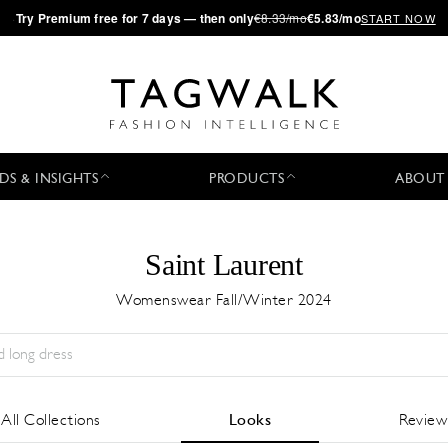
·
Try
Premium
free for 7 days — then only
€8.33/mo
€5.83/mo
START NOW
DS & INSIGHTS
PRODUCTS
ABOUT
Saint Laurent
Womenswear Fall/Winter 2024
Stagione:
All
Città:
All
Stilista:
All
All Collections
Looks
Review