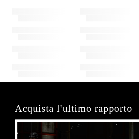
Acquista l'ultimo rapporto