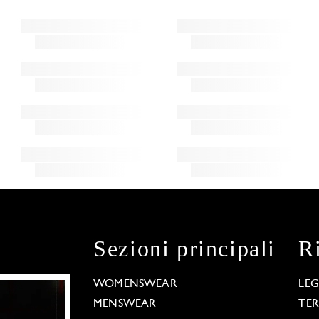
Sezioni principali
R
WOMENSWEAR
LE
MENSWEAR
TE