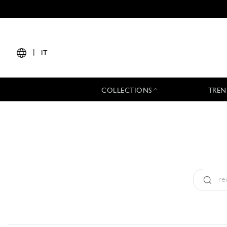
|
IT
COLLECTIONS
TREN
Tipo:
All