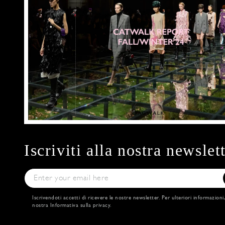
Iscriviti alla nostra newslet
Iscrivendoti accetti di ricevere le nostre newsletter. Per ulteriori informazioni
nostra
Informativa sulla privacy
.