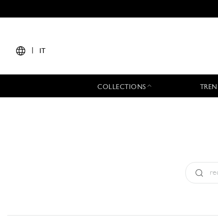
|
IT
COLLECTIONS
TREN
Tipo:
All