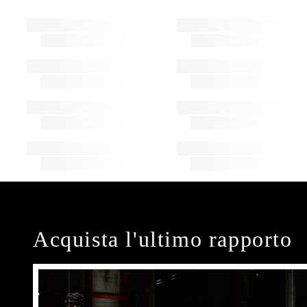
Acquista l'ultimo rapporto