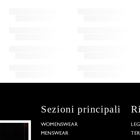
Sezioni principali
R
WOMENSWEAR
LE
MENSWEAR
TE