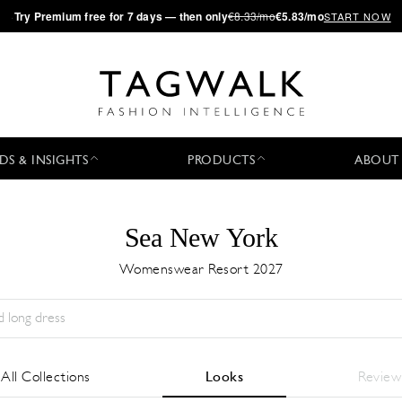
·
Try
Premium
free for 7 days — then only
€8.33/mo
€5.83/mo
START NOW
DS & INSIGHTS
PRODUCTS
ABOUT
Sea New York
Womenswear Resort 2027
Stagione:
All
Città:
All
Stilista:
All
All Collections
Looks
Review