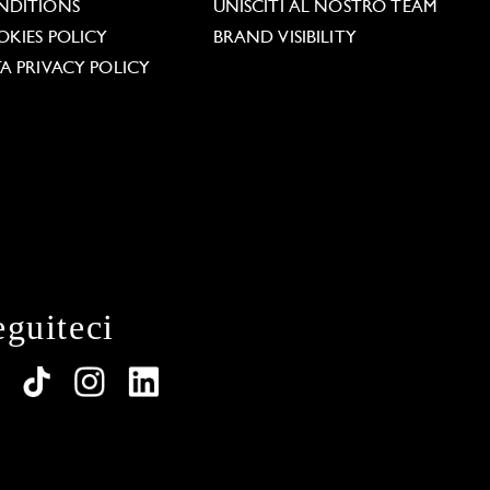
NDITIONS
UNISCITI AL NOSTRO TEAM
KIES POLICY
BRAND VISIBILITY
A PRIVACY POLICY
eguiteci