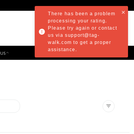
There has been a problem
processing your rating.
Please try again or contact
us via support@tag-
walk.com to get a proper
assistance.
 US
PRESS & EVENTS
Clear all