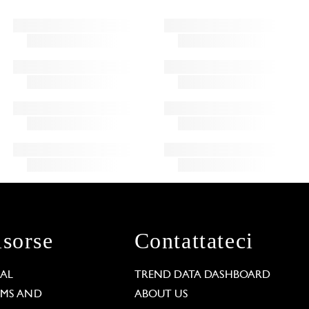
isorse
Contattateci
GAL
TREND DATA DASHBOARD
RMS AND
ABOUT US