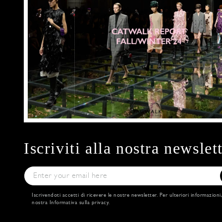
Iscriviti alla nostra newslet
Iscrivendoti accetti di ricevere le nostre newsletter. Per ulteriori informazioni
nostra
Informativa sulla privacy
.