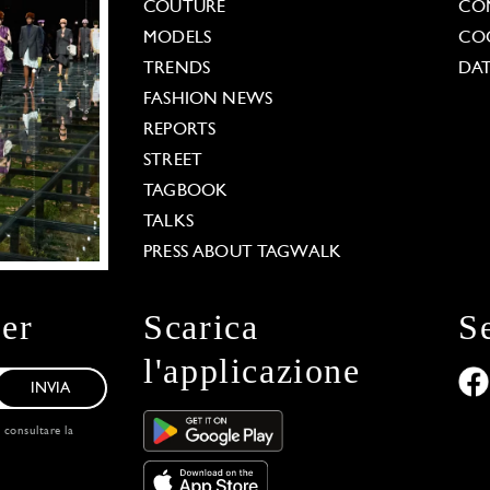
COUTURE
CO
MODELS
COO
TRENDS
DAT
FASHION NEWS
REPORTS
STREET
TAGBOOK
TALKS
PRESS ABOUT TAGWALK
ter
Scarica
S
l'applicazione
INVIA
, consultare la