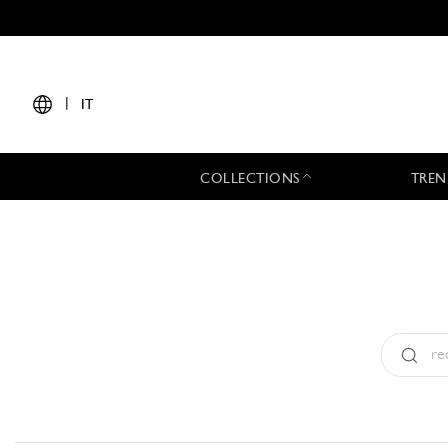
|
IT
COLLECTIONS
TREN
Tipo:
All