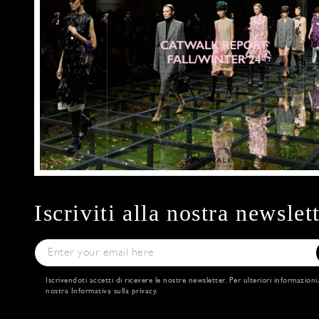
Iscriviti alla nostra newslet
Iscrivendoti accetti di ricevere le nostre newsletter. Per ulteriori informazioni
nostra
Informativa sulla privacy
.