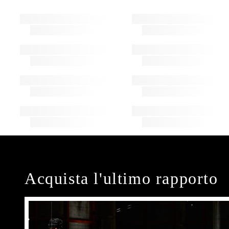
Acquista l'ultimo rapporto