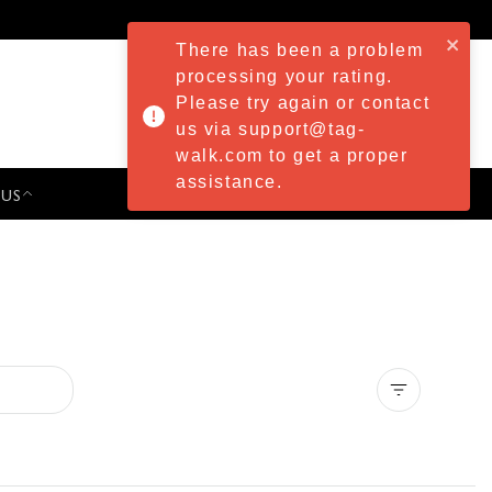
There has been a problem
processing your rating.
Please try again or contact
us via support@tag-
walk.com to get a proper
assistance.
 US
PRESS & EVENTS
Clear all