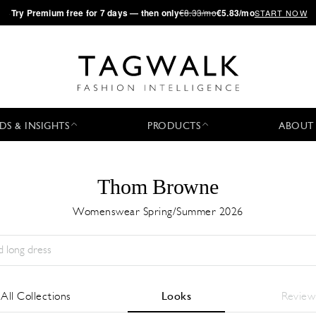
·
Try
Premium
free for 7 days — then only
€8.33/mo
€5.83/mo
START NOW
DS & INSIGHTS
PRODUCTS
ABOUT
Thom Browne
Womenswear Spring/Summer 2026
Stagione:
All
Città:
All
Stilista:
All
All Collections
Looks
Review