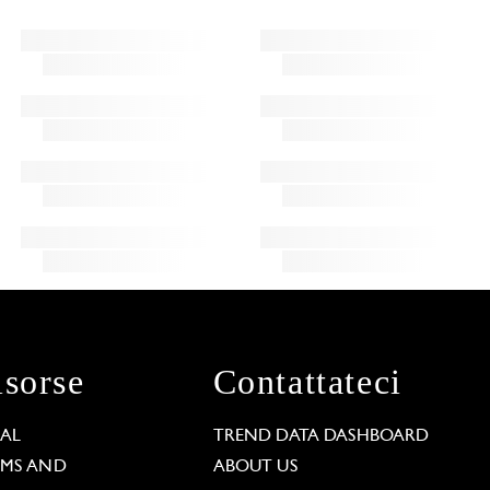
isorse
Contattateci
GAL
TREND DATA DASHBOARD
RMS AND
ABOUT US