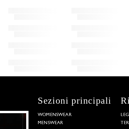
Sezioni principali
R
WOMENSWEAR
LE
MENSWEAR
TE