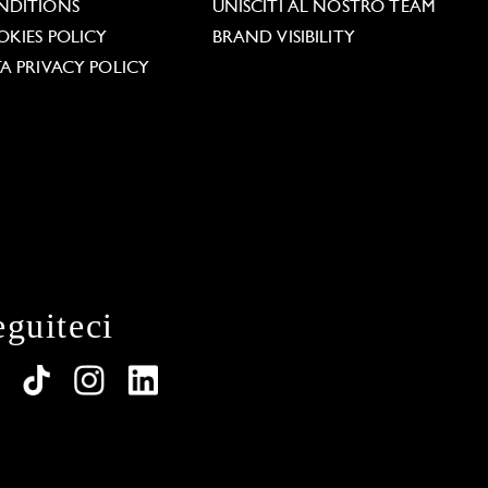
NDITIONS
UNISCITI AL NOSTRO TEAM
KIES POLICY
BRAND VISIBILITY
A PRIVACY POLICY
eguiteci