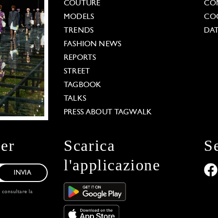
COUTURE
CO
MODELS
COO
TRENDS
DAT
FASHION NEWS
REPORTS
STREET
TAGBOOK
TALKS
PRESS ABOUT TAGWALK
ter
Scarica
S
l'applicazione
INVIA
, consultare la