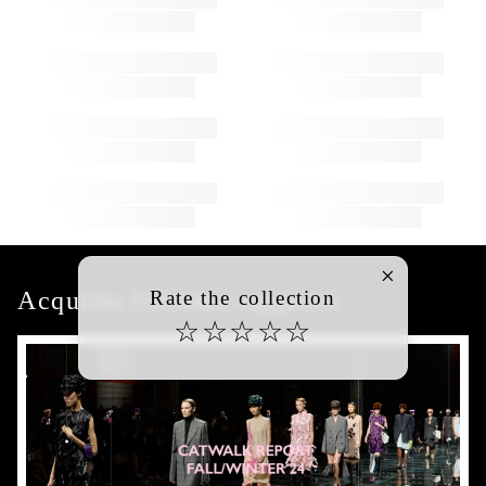
Acquista l'ultimo rapporto
Rate the collection
☆
☆
☆
☆
☆