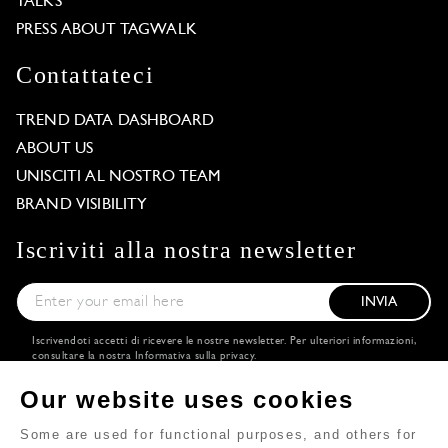
TALKS
PRESS ABOUT TAGWALK
Contattateci
TREND DATA DASHBOARD
ABOUT US
UNISCITI AL NOSTRO TEAM
BRAND VISIBILITY
Iscriviti alla nostra newsletter
INVIA
Iscrivendoti accetti di ricevere le nostre newsletter. Per ulteriori informazioni,
consultare la nostra
Informativa sulla privacy
.
Scarica
Seguiteci
Our website uses cookies
l'applicazione
Some are used for functional purposes, and others for