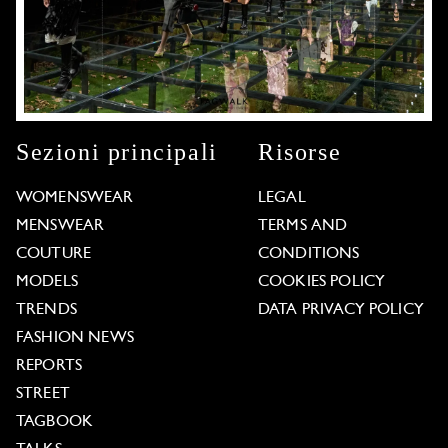
Sezioni principali
Risorse
WOMENSWEAR
LEGAL
MENSWEAR
TERMS AND
COUTURE
CONDITIONS
MODELS
COOKIES POLICY
TRENDS
DATA PRIVACY POLICY
FASHION NEWS
REPORTS
STREET
TAGBOOK