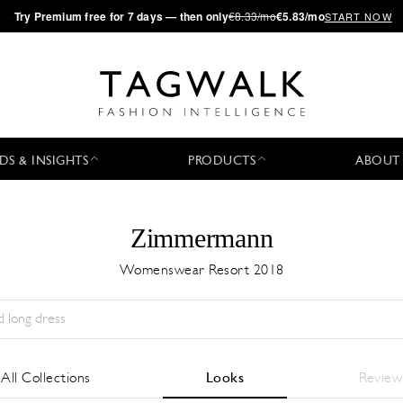
·
Try
Premium
free for 7 days — then only
€8.33/mo
€5.83/mo
START NOW
DS & INSIGHTS
PRODUCTS
ABOUT
Zimmermann
Womenswear Resort 2018
Stagione:
All
Città:
All
Stilista:
All
All Collections
Looks
Review