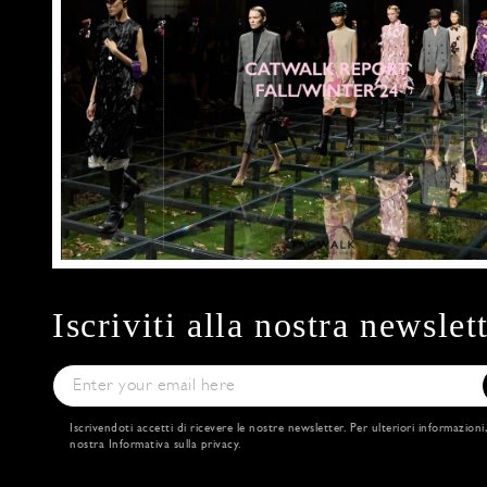
Iscriviti alla nostra newslet
Iscrivendoti accetti di ricevere le nostre newsletter. Per ulteriori informazioni
nostra
Informativa sulla privacy
.