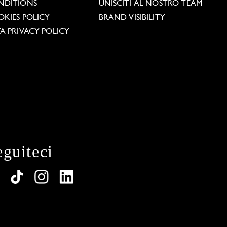
NDITIONS
UNISCITI AL NOSTRO TEAM
KIES POLICY
BRAND VISIBILITY
A PRIVACY POLICY
eguiteci