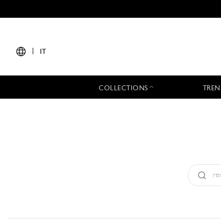
|
IT
COLLECTIONS
TREN
Tipo:
All