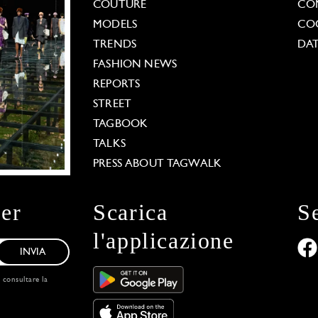
COUTURE
CO
MODELS
COO
TRENDS
DAT
FASHION NEWS
REPORTS
STREET
TAGBOOK
TALKS
PRESS ABOUT TAGWALK
ter
Scarica
S
l'applicazione
INVIA
, consultare la