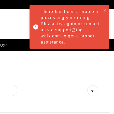
There has been a problem
processing your rating.
Please try again or contact
us via support@tag-
walk.com to get a proper
assistance.
 US
PRESS & EVENTS
Clear all