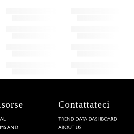
isorse
Contattateci
GAL
TREND DATA DASHBOARD
RMS AND
ABOUT US