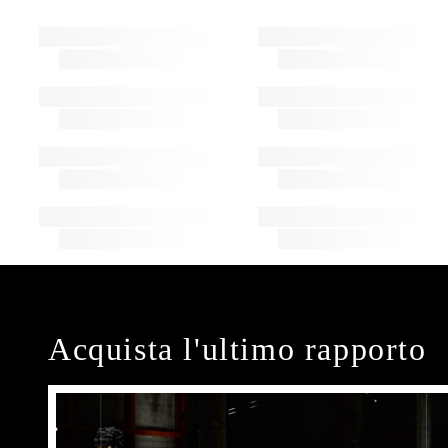
Acquista l'ultimo rapporto