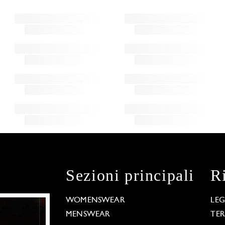
Sezioni principali
R
WOMENSWEAR
LE
MENSWEAR
TE