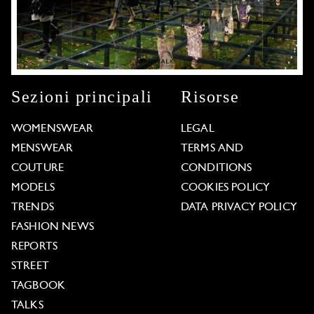
Sezioni principali
Risorse
WOMENSWEAR
LEGAL
MENSWEAR
TERMS AND
COUTURE
CONDITIONS
MODELS
COOKIES POLICY
TRENDS
DATA PRIVACY POLICY
FASHION NEWS
REPORTS
STREET
TAGBOOK
TALKS