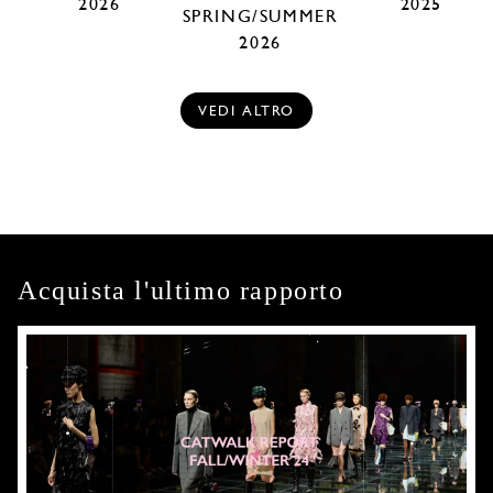
2026
2025
SPRING/SUMMER
2026
VEDI ALTRO
Acquista l'ultimo rapporto