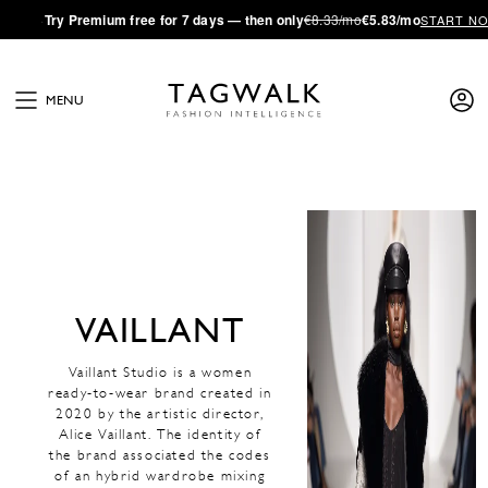
·
Try
Premium
free for 7 days — then only
€8.33/mo
€5.83/mo
START N
MENU
VAILLANT
Vaillant Studio is a women
ready-to-wear brand created in
2020 by the artistic director,
Alice Vaillant. The identity of
the brand associated the codes
of an hybrid wardrobe mixing