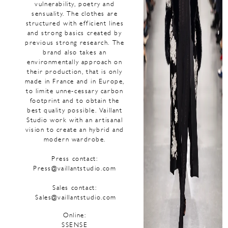
vulnerability, poetry and
sensuality. The clothes are
structured with efficient lines
and strong basics created by
previous strong research. The
brand also takes an
environmentally approach on
their production, that is only
made in France and in Europe,
to limite unne-cessary carbon
footprint and to obtain the
best quality possible. Vaillant
Studio work with an artisanal
vision to create an hybrid and
modern wardrobe.
Press contact:
Press@vaillantstudio.com
Sales contact:
Sales@vaillantstudio.com
Online:
SSENSE