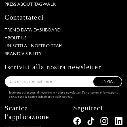
PRESS ABOUT TAGWALK
Contattateci
TREND DATA DASHBOARD
ABOUT US
UNISCITI AL NOSTRO TEAM
BRAND VISIBILITY
Iscriviti alla nostra newsletter
INVIA
Iscrivendoti accetti di ricevere le nostre newsletter. Per ulteriori informazioni,
consultare la nostra
Informativa sulla privacy
.
Scarica
Seguiteci
l'applicazione