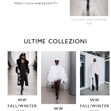
https://www.ssense.com/fr-
fr/femmes/designers/vaillant-
studio
https://vaillantstudio.com/shop/
VAILLANT FALL/WINTER
2026
ULTIME COLLEZIONI
WW
WW
FALL/WINTER
FALL/WINTER
WW