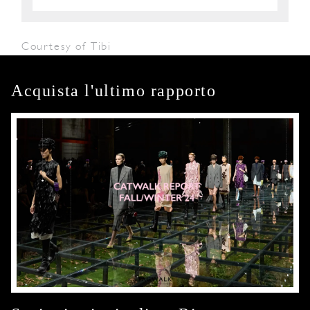
Courtesy of Tibi
Acquista l'ultimo rapporto