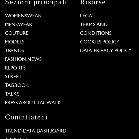
Sezioni principali
Risorse
WOMENSWEAR
LEGAL
MENSWEAR
TERMS AND
COUTURE
CONDITIONS
MODELS
COOKIES POLICY
TRENDS
DATA PRIVACY POLICY
FASHION NEWS
REPORTS
STREET
TAGBOOK
TALKS
PRESS ABOUT TAGWALK
Contattateci
TREND DATA DASHBOARD