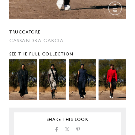
TRUCCATORE
CASSANDRA GARCIA
SEE THE FULL COLLECTION
SHARE THIS LOOK