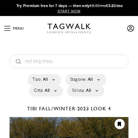
·
Try
Premium
free for 7 days — then only
€8.33/mo
€5.83/mo
START NOW
MENU
Tipo:
All
Stagione:
All
Città:
All
Stilista:
All
TIBI
FALL/WINTER 2023
LOOK 4