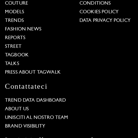
COUTURE
CONDITIONS
MODELS
COOKIES POLICY
TRENDS
DATA PRIVACY POLICY
FASHION NEWS
REPORTS
STREET
TAGBOOK
TALKS
PRESS ABOUT TAGWALK
Contattateci
TREND DATA DASHBOARD
ABOUT US
UNISCITI AL NOSTRO TEAM
BRAND VISIBILITY