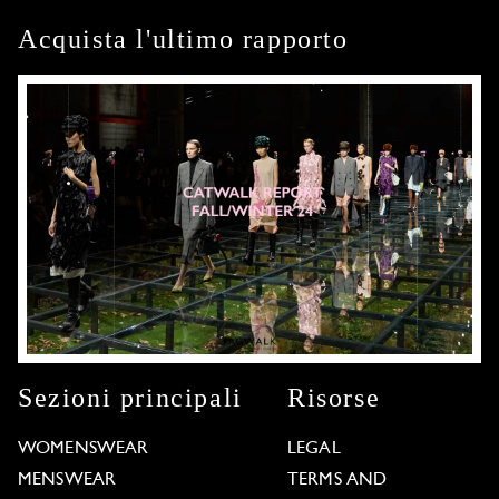
Acquista l'ultimo rapporto
Sezioni principali
Risorse
WOMENSWEAR
LEGAL
MENSWEAR
TERMS AND