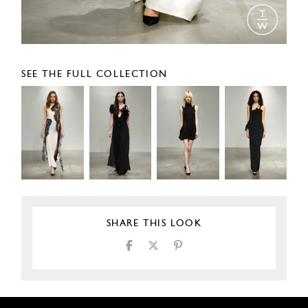
SEE THE FULL COLLECTION
SHARE THIS LOOK