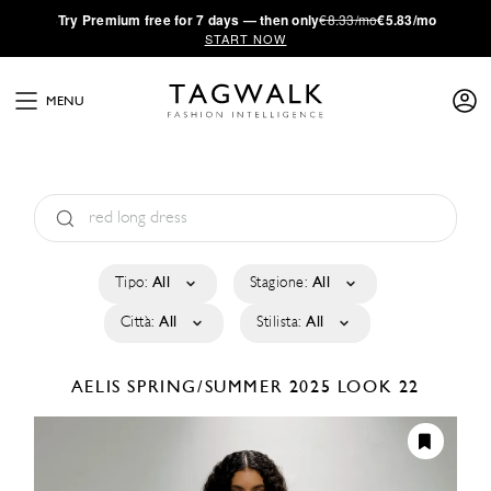
·
Try
Premium
free for 7 days — then only
€8.33/mo
€5.83/mo
START NOW
MENU
Tipo:
All
Stagione:
All
Città:
All
Stilista:
All
AELIS
SPRING/SUMMER 2025
LOOK 22