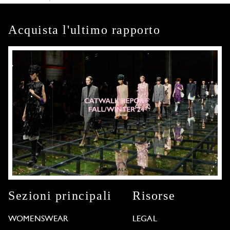
Acquista l'ultimo rapporto
Sezioni principali
Risorse
WOMENSWEAR
LEGAL