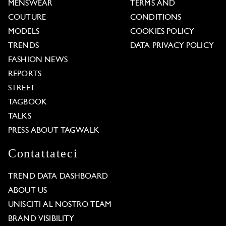
MENSWEAR
TERMS AND
COUTURE
CONDITIONS
MODELS
COOKIES POLICY
TRENDS
DATA PRIVACY POLICY
FASHION NEWS
REPORTS
STREET
TAGBOOK
TALKS
PRESS ABOUT TAGWALK
Contattateci
TREND DATA DASHBOARD
ABOUT US
UNISCITI AL NOSTRO TEAM
BRAND VISIBILITY