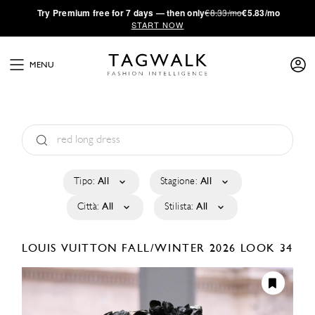
·
Try
Premium
free for 7 days — then only
€8.33/mo
€5.83/mo
START NOW
MENU
Tipo:
All
Stagione:
All
Città:
All
Stilista:
All
LOUIS VUITTON
FALL/WINTER 2026
LOOK 34