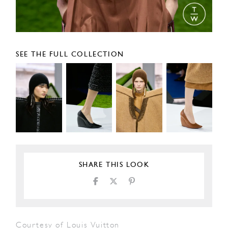
SEE THE FULL COLLECTION
SHARE THIS LOOK
Courtesy of Louis Vuitton