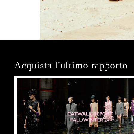
Acquista l'ultimo rapporto