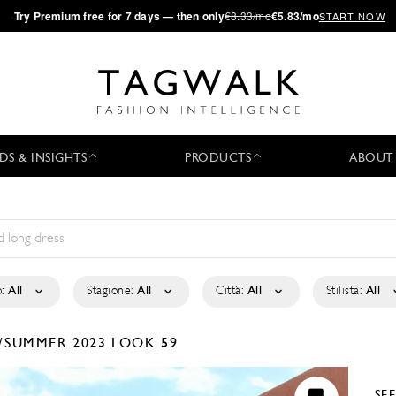
·
Try
Premium
free for 7 days — then only
€8.33/mo
€5.83/mo
START NOW
DS & INSIGHTS
PRODUCTS
ABOUT
:
All
Stagione:
All
Città:
All
Stilista:
All
/SUMMER 2023
LOOK 59
SE