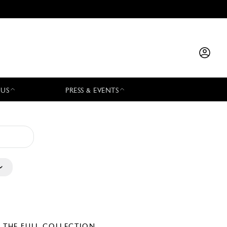
 US
PRESS & EVENTS
E THE FULL COLLECTION