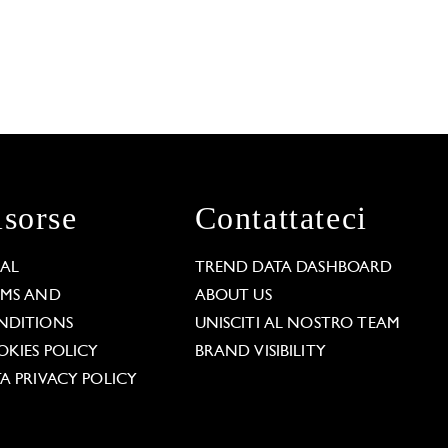
isorse
Contattateci
GAL
TREND DATA DASHBOARD
RMS AND
ABOUT US
NDITIONS
UNISCITI AL NOSTRO TEAM
KIES POLICY
BRAND VISIBILITY
A PRIVACY POLICY