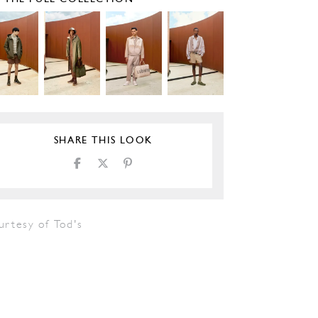
SHARE THIS LOOK
urtesy of Tod's