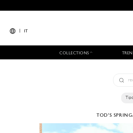
|
IT
COLLECTIONS
TREN
Tipo
TOD'S
SPRING