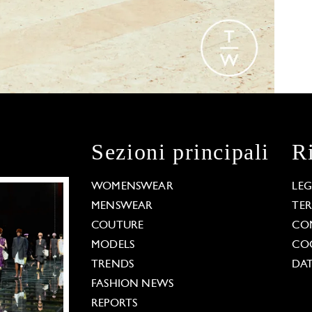
Sezioni principali
R
WOMENSWEAR
LE
MENSWEAR
TE
COUTURE
CO
MODELS
COO
TRENDS
DAT
FASHION NEWS
REPORTS