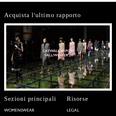
Acquista l'ultimo rapporto
Sezioni principali
Risorse
WOMENSWEAR
LEGAL