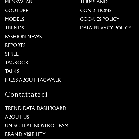
MENSWEAR
TERMS AND
COUTURE
CONDITIONS
MODELS
COOKIES POLICY
TRENDS
DATA PRIVACY POLICY
FASHION NEWS
REPORTS
STREET
TAGBOOK
TALKS
PRESS ABOUT TAGWALK
Contattateci
TREND DATA DASHBOARD
ABOUT US
UNISCITI AL NOSTRO TEAM
BRAND VISIBILITY