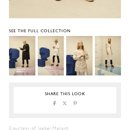
SEE THE FULL COLLECTION
SHARE THIS LOOK
Courtesy of Isabel Marant