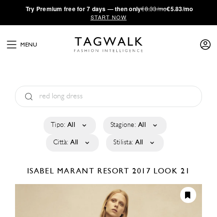
·
Try
Premium
free for 7 days — then only
€8.33/mo
€5.83/mo
START NOW
MENU
Tipo:
All
Stagione:
All
Città:
All
Stilista:
All
ISABEL MARANT
RESORT 2017
LOOK 21