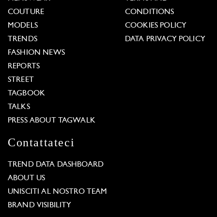
COUTURE
CONDITIONS
MODELS
COOKIES POLICY
TRENDS
DATA PRIVACY POLICY
FASHION NEWS
REPORTS
STREET
TAGBOOK
TALKS
PRESS ABOUT TAGWALK
Contattateci
TREND DATA DASHBOARD
ABOUT US
UNISCITI AL NOSTRO TEAM
BRAND VISIBILITY