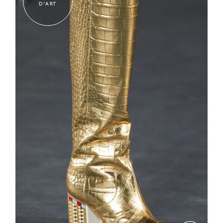
D'ART