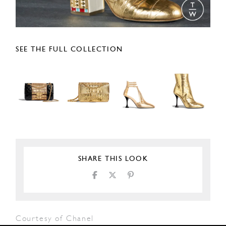
SEE THE FULL COLLECTION
SHARE THIS LOOK
Courtesy of Chanel