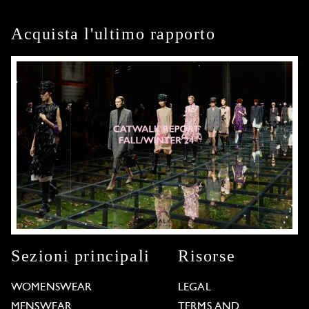
Acquista l'ultimo rapporto
Sezioni principali
Risorse
WOMENSWEAR
LEGAL
MENSWEAR
TERMS AND