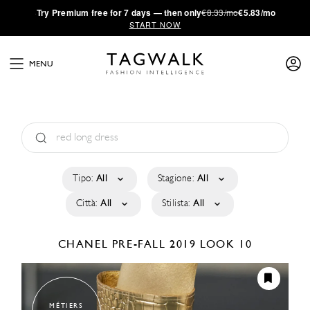
·
Try
Premium
free for 7 days — then only
€8.33/mo
€5.83/mo
START NOW
MENU
Tipo:
All
Stagione:
All
Città:
All
Stilista:
All
CHANEL
PRE-FALL 2019
LOOK 10
MÉTIERS