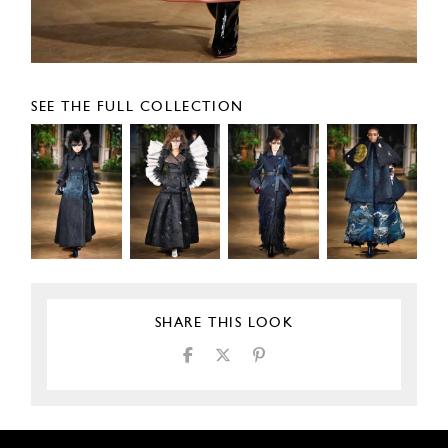
SEE THE FULL COLLECTION
SHARE THIS LOOK