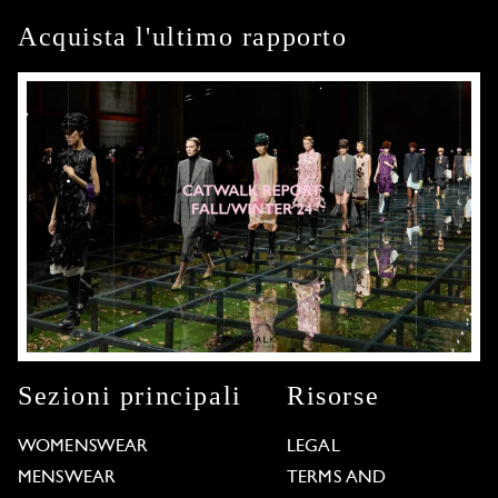
Acquista l'ultimo rapporto
Sezioni principali
Risorse
WOMENSWEAR
LEGAL
MENSWEAR
TERMS AND