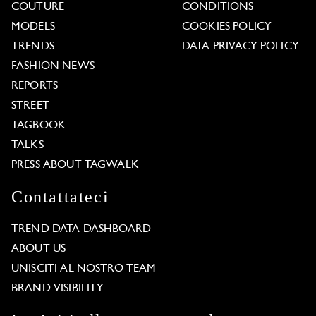
COUTURE
CONDITIONS
MODELS
COOKIES POLICY
TRENDS
DATA PRIVACY POLICY
FASHION NEWS
REPORTS
STREET
TAGBOOK
TALKS
PRESS ABOUT TAGWALK
Contattateci
TREND DATA DASHBOARD
ABOUT US
UNISCITI AL NOSTRO TEAM
BRAND VISIBILITY