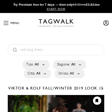
·
Try
Premium
free for 7 days — then only
€8.33/mo
€5.83/mo
START NOW
MENU
Tipo:
All
Stagione:
All
Città:
All
Stilista:
All
VIKTOR & ROLF
FALL/WINTER 2019
LOOK 15