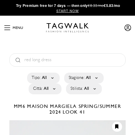
·
Try
Premium
free for 7 days — then only
€8.33/mo
€5.83/mo
START NOW
MENU
Tipo:
All
Stagione:
All
Città:
All
Stilista:
All
MM6 MAISON MARGIELA
SPRING/SUMMER
2024
LOOK 41