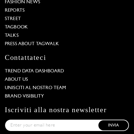
FASHION NEWS
REPORTS
STREET
TAGBOOK
TALKS
PRESS ABOUT TAGWALK
Contattateci
TREND DATA DASHBOARD
ABOUT US
UNISCITI AL NOSTRO TEAM
BRAND VISIBILITY
Iscriviti alla nostra newsletter
INVIA