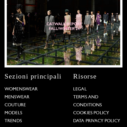
Sezioni principali
Risorse
WOMENSWEAR
LEGAL
MENSWEAR
TERMS AND
COUTURE
CONDITIONS
MODELS
COOKIES POLICY
TRENDS
DATA PRIVACY POLICY