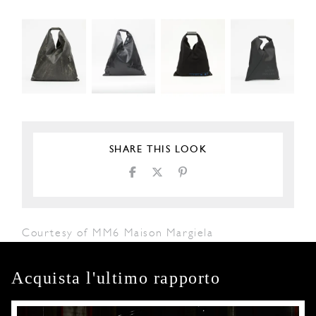
SHARE THIS LOOK
Courtesy of MM6 Maison Margiela
Acquista l'ultimo rapporto