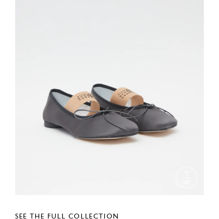
SEE THE FULL COLLECTION