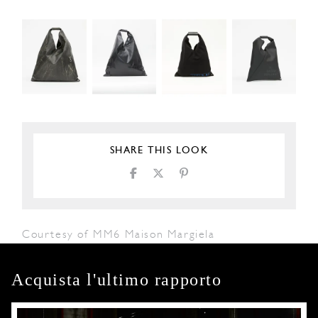
SHARE THIS LOOK
Courtesy of MM6 Maison Margiela
Acquista l'ultimo rapporto