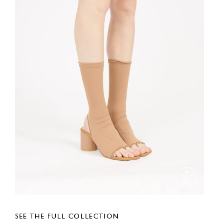
SEE THE FULL COLLECTION