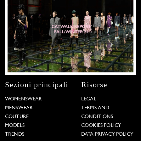
Sezioni principali
Risorse
WOMENSWEAR
LEGAL
MENSWEAR
TERMS AND
COUTURE
CONDITIONS
MODELS
COOKIES POLICY
TRENDS
DATA PRIVACY POLICY