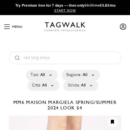
·
Try
Premium
free for 7 days — then only
€8.33/mo
€5.83/mo
START NOW
MENU
Tipo:
All
Stagione:
All
Città:
All
Stilista:
All
MM6 MAISON MARGIELA
SPRING/SUMMER
2024
LOOK 54