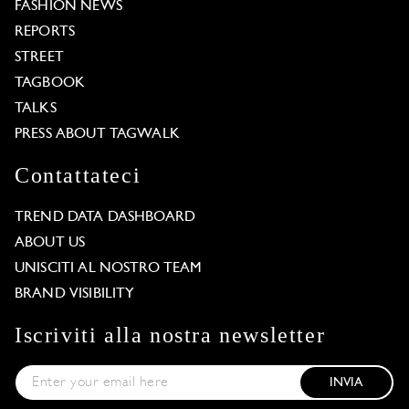
FASHION NEWS
REPORTS
STREET
TAGBOOK
TALKS
PRESS ABOUT TAGWALK
Contattateci
TREND DATA DASHBOARD
ABOUT US
UNISCITI AL NOSTRO TEAM
BRAND VISIBILITY
Iscriviti alla nostra newsletter
INVIA