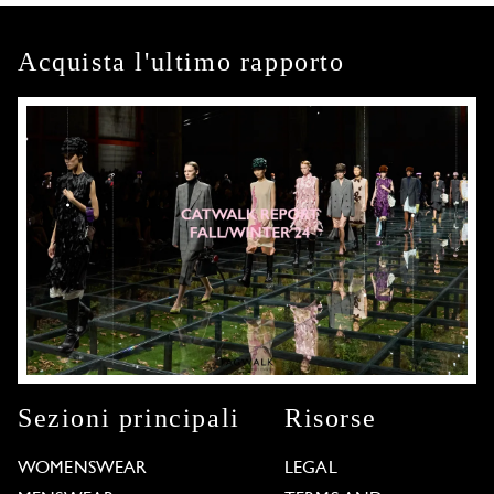
Acquista l'ultimo rapporto
Sezioni principali
Risorse
WOMENSWEAR
LEGAL