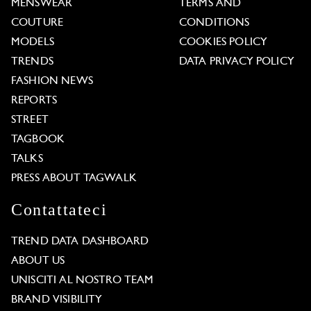
MENSWEAR
TERMS AND
COUTURE
CONDITIONS
MODELS
COOKIES POLICY
TRENDS
DATA PRIVACY POLICY
FASHION NEWS
REPORTS
STREET
TAGBOOK
TALKS
PRESS ABOUT TAGWALK
Contattateci
TREND DATA DASHBOARD
ABOUT US
UNISCITI AL NOSTRO TEAM
BRAND VISIBILITY