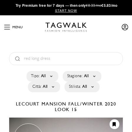
·
Try
Premium
free for 7 days — then only
€8.33/mo
€5.83/mo
START NOW
MENU
Tipo:
All
Stagione:
All
Città:
All
Stilista:
All
LECOURT MANSION
FALL/WINTER 2020
LOOK 15