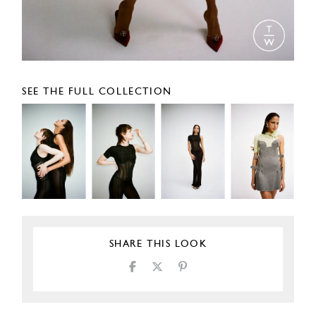
SEE THE FULL COLLECTION
SHARE THIS LOOK