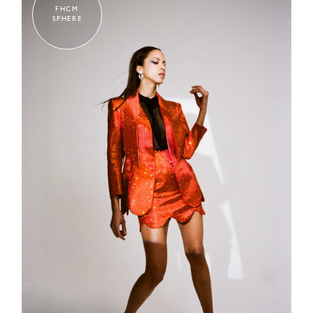
FHCM
SPHERE