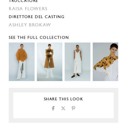
TRUCCATORE
RAISA FLOWERS
DIRETTORE DEL CASTING
ASHLEY BROKAW
SEE THE FULL COLLECTION
SHARE THIS LOOK