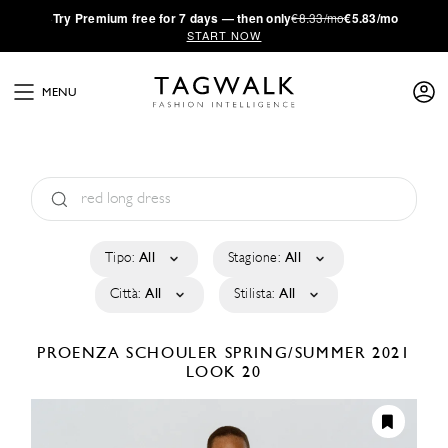
·
Try
Premium
free for 7 days — then only
€8.33/mo
€5.83/mo
START NOW
MENU
Tipo:
All
Stagione:
All
Città:
All
Stilista:
All
PROENZA SCHOULER
SPRING/SUMMER 2021
LOOK 20