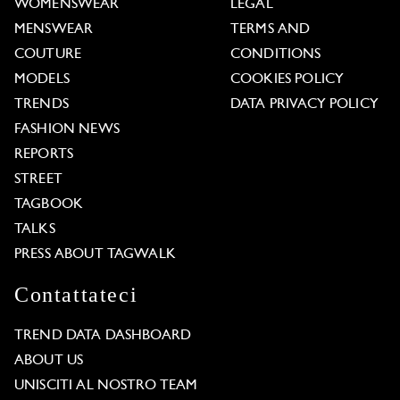
WOMENSWEAR
LEGAL
MENSWEAR
TERMS AND
COUTURE
CONDITIONS
MODELS
COOKIES POLICY
TRENDS
DATA PRIVACY POLICY
FASHION NEWS
REPORTS
STREET
TAGBOOK
TALKS
PRESS ABOUT TAGWALK
Contattateci
TREND DATA DASHBOARD
ABOUT US
UNISCITI AL NOSTRO TEAM