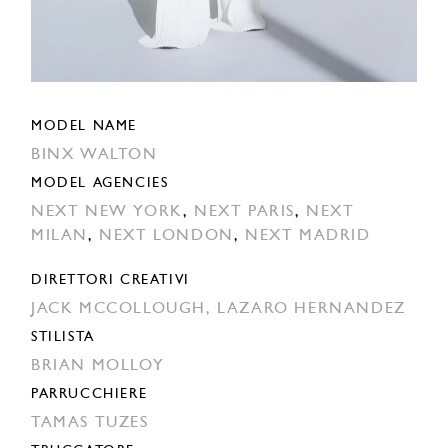
MODEL NAME
BINX WALTON
MODEL AGENCIES
NEXT NEW YORK
,
NEXT PARIS
,
NEXT
MILAN
,
NEXT LONDON
,
NEXT MADRID
DIRETTORI CREATIVI
JACK MCCOLLOUGH,
LAZARO HERNANDEZ
STILISTA
BRIAN MOLLOY
PARRUCCHIERE
TAMAS TUZES