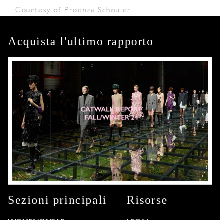
Courtesy of Proenza Schouler
Acquista l'ultimo rapporto
Sezioni principali
Risorse