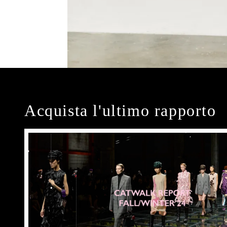
Acquista l'ultimo rapporto