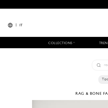
|
IT
COLLECTIONS
TREN
Tipo
RAG & BONE
F