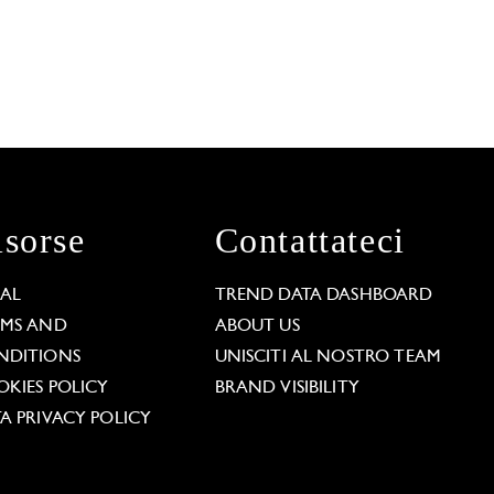
isorse
Contattateci
GAL
TREND DATA DASHBOARD
RMS AND
ABOUT US
NDITIONS
UNISCITI AL NOSTRO TEAM
KIES POLICY
BRAND VISIBILITY
A PRIVACY POLICY