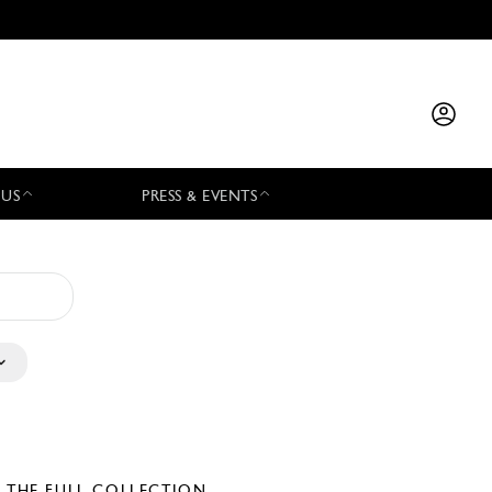
 US
PRESS & EVENTS
E THE FULL COLLECTION