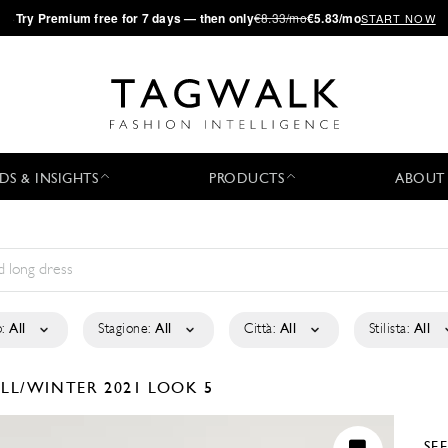
·
Try
Premium
free for 7 days — then only
€8.33/mo
€5.83/mo
START NOW
DS & INSIGHTS
PRODUCTS
ABOUT
:
All
Stagione:
All
Città:
All
Stilista:
All
ALL/WINTER 2021
LOOK 5
SE