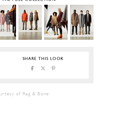
SHARE THIS LOOK
urtesy of Rag & Bone