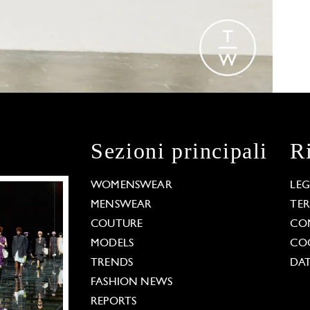
Sezioni principali
R
WOMENSWEAR
LE
MENSWEAR
TE
COUTURE
CO
MODELS
COO
TRENDS
DAT
FASHION NEWS
REPORTS