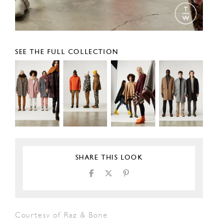
SEE THE FULL COLLECTION
SHARE THIS LOOK
Courtesy of Rag & Bone