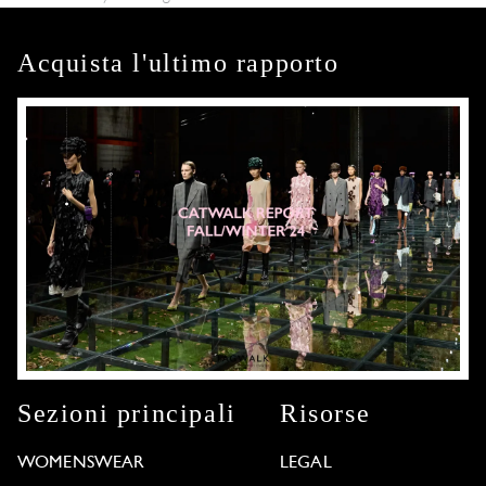
Acquista l'ultimo rapporto
Sezioni principali
Risorse
WOMENSWEAR
LEGAL