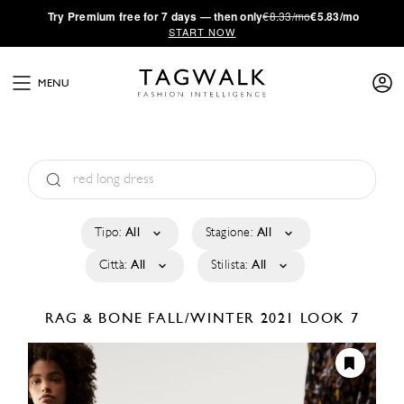
·
Try
Premium
free for 7 days — then only
€8.33/mo
€5.83/mo
START NOW
MENU
Tipo:
All
Stagione:
All
Città:
All
Stilista:
All
RAG & BONE
FALL/WINTER 2021
LOOK 7