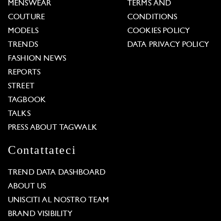
MENSWEAR
TERMS AND
COUTURE
CONDITIONS
MODELS
COOKIES POLICY
TRENDS
DATA PRIVACY POLICY
FASHION NEWS
REPORTS
STREET
TAGBOOK
TALKS
PRESS ABOUT TAGWALK
Contattateci
TREND DATA DASHBOARD
ABOUT US
UNISCITI AL NOSTRO TEAM
BRAND VISIBILITY