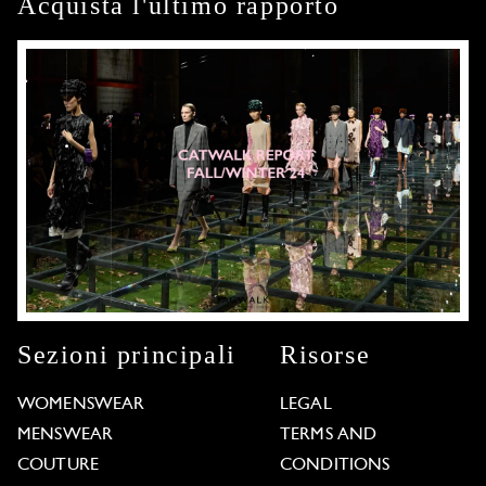
Acquista l'ultimo rapporto
Sezioni principali
Risorse
WOMENSWEAR
LEGAL
MENSWEAR
TERMS AND
COUTURE
CONDITIONS