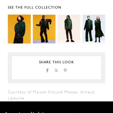
SEE THE FULL COLLECTION
SHARE THIS LOOK
Courtesy of Maison Kitsuné Photos: Arnaud
Lajeunie