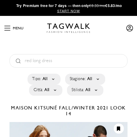
·
Try
Premium
free for 7 days — then only
€8.33/mo
€5.83/mo
START NOW
MENU
Tipo:
All
Stagione:
All
Città:
All
Stilista:
All
MAISON KITSUNÉ
FALL/WINTER 2021
LOOK
14