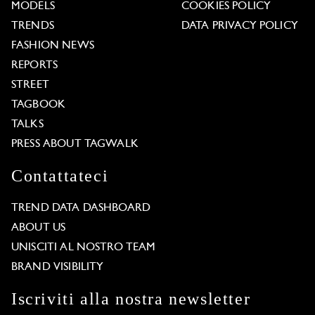
MODELS
COOKIES POLICY
TRENDS
DATA PRIVACY POLICY
FASHION NEWS
REPORTS
STREET
TAGBOOK
TALKS
PRESS ABOUT TAGWALK
Contattateci
TREND DATA DASHBOARD
ABOUT US
UNISCITI AL NOSTRO TEAM
BRAND VISIBILITY
Iscriviti alla nostra newsletter