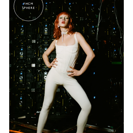
FHCM
SPHERE