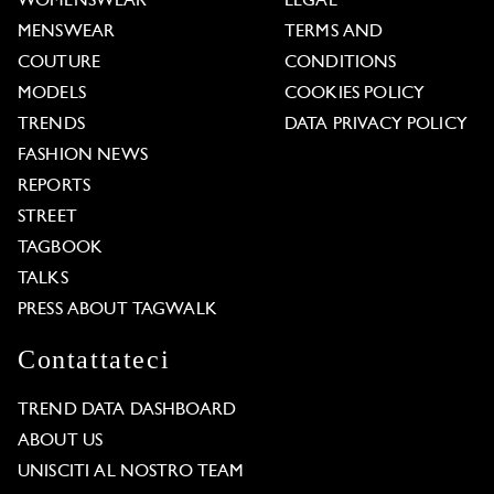
WOMENSWEAR
LEGAL
MENSWEAR
TERMS AND
COUTURE
CONDITIONS
MODELS
COOKIES POLICY
TRENDS
DATA PRIVACY POLICY
FASHION NEWS
REPORTS
STREET
TAGBOOK
TALKS
PRESS ABOUT TAGWALK
Contattateci
TREND DATA DASHBOARD
ABOUT US
UNISCITI AL NOSTRO TEAM