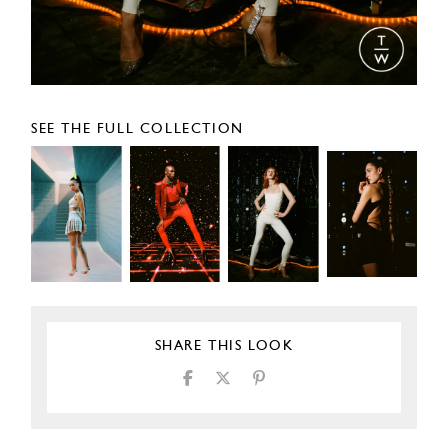
SEE THE FULL COLLECTION
SHARE THIS LOOK