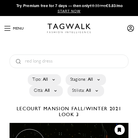
·
Try
Premium
free for 7 days — then only
€8.33/mo
€5.83/mo
START NOW
MENU
Tipo:
All
Stagione:
All
Città:
All
Stilista:
All
LECOURT MANSION
FALL/WINTER 2021
LOOK 3