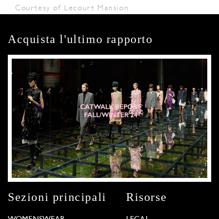
Courtesy of Lecourt Mansion
Acquista l'ultimo rapporto
Sezioni principali
Risorse