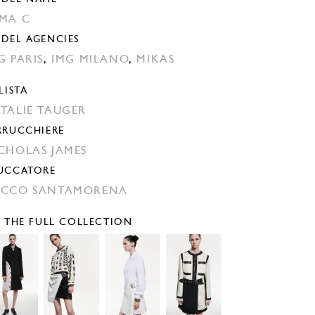
MA C
DEL AGENCIES
G PARIS
,
IMG MILANO
,
MIKAS
LISTA
TALIE TAUGER
RRUCCHIERE
CHOLAS JAMES
UCCATORE
CCO SANTAMORENA
E THE FULL COLLECTION