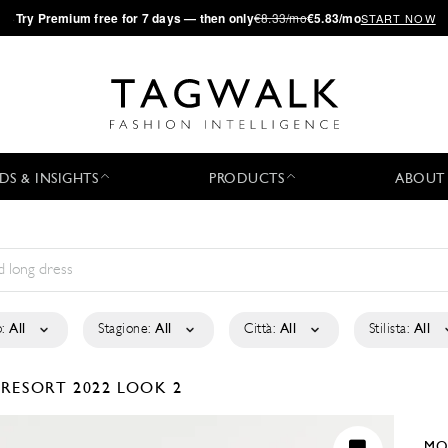
·
Try
Premium
free for 7 days — then only
€8.33/mo
€5.83/mo
START NOW
DS & INSIGHTS
PRODUCTS
ABOUT
:
All
Stagione:
All
Città:
All
Stilista:
All
1
RESORT 2022
LOOK 2
MO