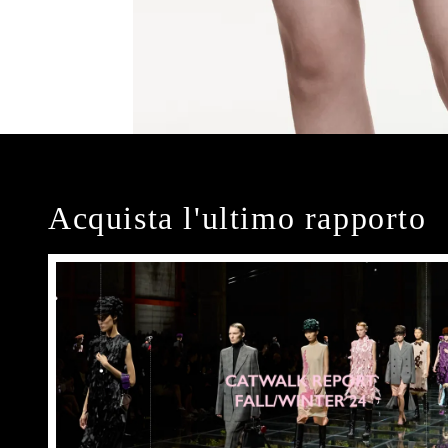
Acquista l'ultimo rapporto