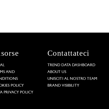
isorse
Contattateci
GAL
TREND DATA DASHBOARD
RMS AND
ABOUT US
NDITIONS
UNISCITI AL NOSTRO TEAM
KIES POLICY
BRAND VISIBILITY
A PRIVACY POLICY