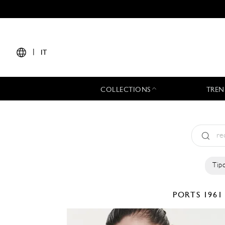
|
IT
COLLECTIONS
TREN
Tipo
PORTS 196