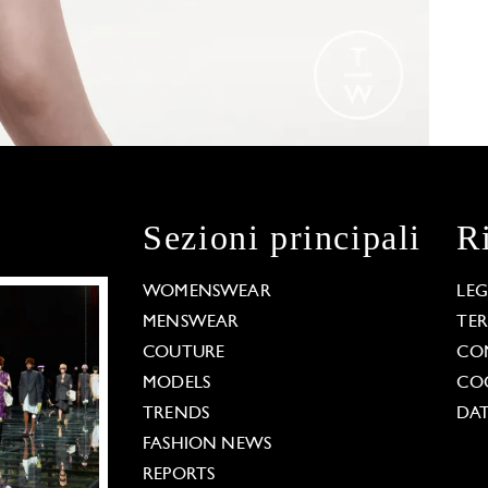
Sezioni principali
R
WOMENSWEAR
LE
MENSWEAR
TE
COUTURE
CO
MODELS
COO
TRENDS
DAT
FASHION NEWS
REPORTS