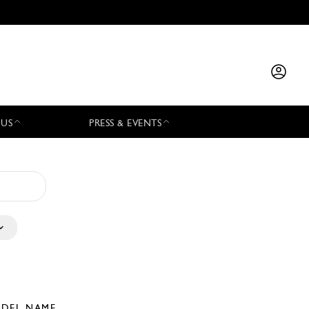
 US
PRESS & EVENTS
DEL NAME