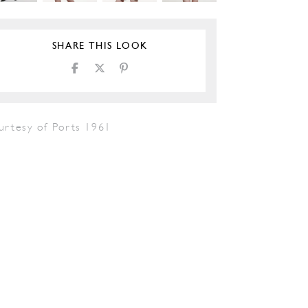
SHARE THIS LOOK
urtesy of Ports 1961