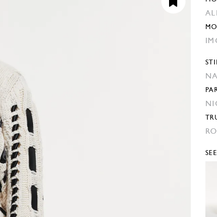
AL
MO
IM
STI
NA
PA
NI
TR
RO
SE