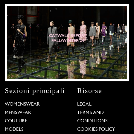
Sezioni principali
Risorse
WOMENSWEAR
LEGAL
MENSWEAR
TERMS AND
COUTURE
CONDITIONS
MODELS
COOKIES POLICY