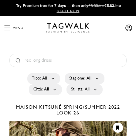
·
Try
Premium
free for 7 days — then only
€8.33/mo
€5.83/mo
START NOW
MENU
Tipo:
All
Stagione:
All
Città:
All
Stilista:
All
MAISON KITSUNÉ
SPRING/SUMMER 2022
LOOK 26