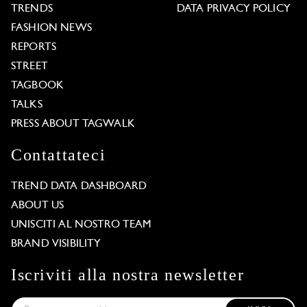
TRENDS
DATA PRIVACY POLICY
FASHION NEWS
REPORTS
STREET
TAGBOOK
TALKS
PRESS ABOUT TAGWALK
Contattateci
TREND DATA DASHBOARD
ABOUT US
UNISCITI AL NOSTRO TEAM
BRAND VISIBILITY
Iscriviti alla nostra newsletter