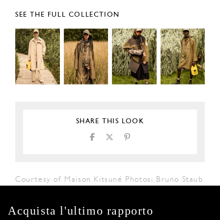
SEE THE FULL COLLECTION
SHARE THIS LOOK
Courtesy of Maison Kitsuné Photos: Bruno Staub
Acquista l'ultimo rapporto