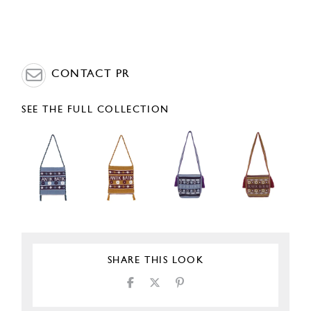
CONTACT PR
SEE THE FULL COLLECTION
SHARE THIS LOOK