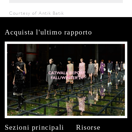
Courtesy of Antik Batik
Acquista l'ultimo rapporto
Sezioni principali
Risorse