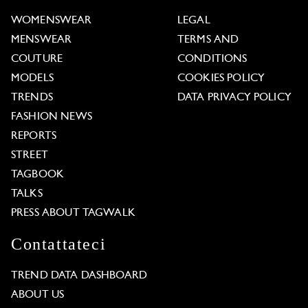
WOMENSWEAR
LEGAL
MENSWEAR
TERMS AND
COUTURE
CONDITIONS
MODELS
COOKIES POLICY
TRENDS
DATA PRIVACY POLICY
FASHION NEWS
REPORTS
STREET
TAGBOOK
TALKS
PRESS ABOUT TAGWALK
Contattateci
TREND DATA DASHBOARD
ABOUT US