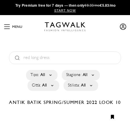
·
Try
Premium
free for 7 days — then only
€8.33/mo
€5.83/mo
START NOW
MENU
Tipo:
All
Stagione:
All
Città:
All
Stilista:
All
ANTIK BATIK
SPRING/SUMMER 2022
LOOK 10