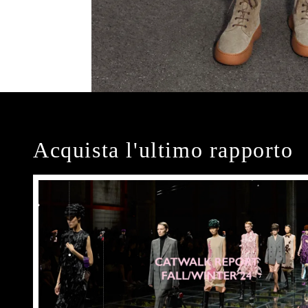
Acquista l'ultimo rapporto