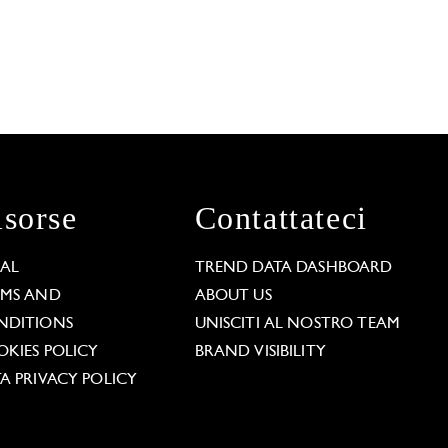
isorse
Contattateci
GAL
TREND DATA DASHBOARD
RMS AND
ABOUT US
NDITIONS
UNISCITI AL NOSTRO TEAM
KIES POLICY
BRAND VISIBILITY
A PRIVACY POLICY