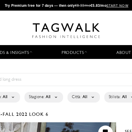
·
Try
Premium
free for 7 days — then only
€8.33/mo
€5.83/mo
START NOW
DS & INSIGHTS
PRODUCTS
ABOUT
:
All
Stagione:
All
Città:
All
Stilista:
All
-FALL 2022
LOOK 6
SE