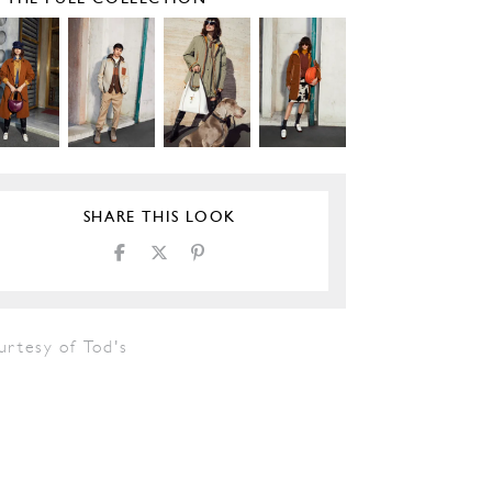
SHARE THIS LOOK
urtesy of Tod's