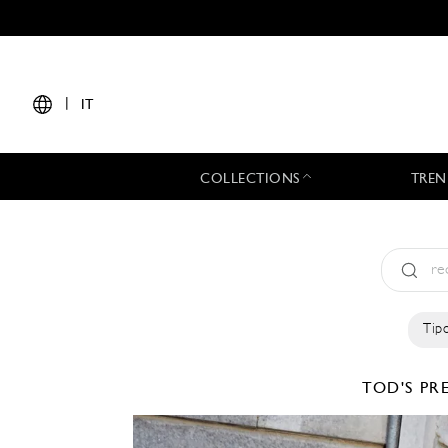
|
IT
COLLECTIONS
TREN
Tipo
TOD'S
PRE