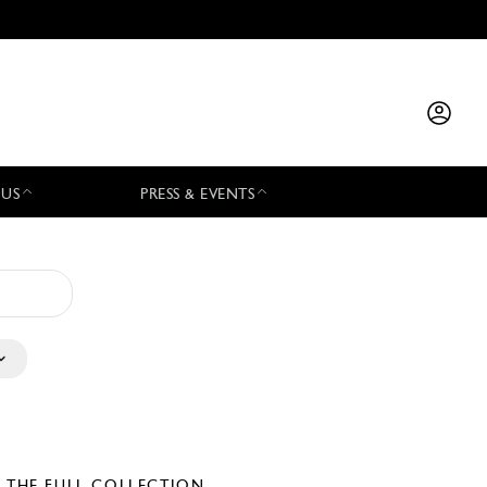
 US
PRESS & EVENTS
E THE FULL COLLECTION