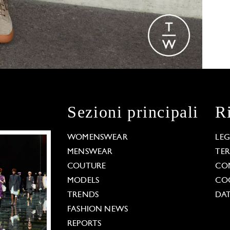
Sezioni principali
R
WOMENSWEAR
LE
MENSWEAR
TE
COUTURE
CO
MODELS
COO
TRENDS
DAT
FASHION NEWS
REPORTS