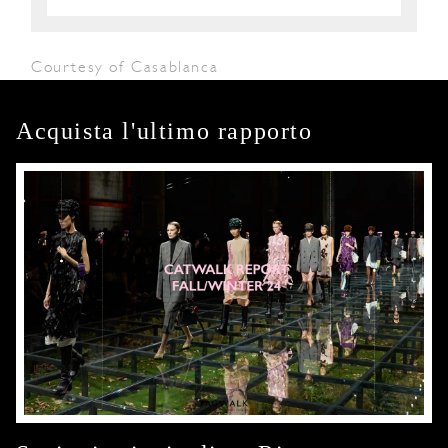
Courtesy of Casablanca
Acquista l'ultimo rapporto