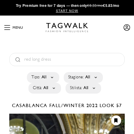
·
Try
Premium
free for 7 days — then only
€8.33/mo
€5.83/mo
START NOW
MENU
Tipo:
All
Stagione:
All
Città:
All
Stilista:
All
CASABLANCA
FALL/WINTER 2022
LOOK 57