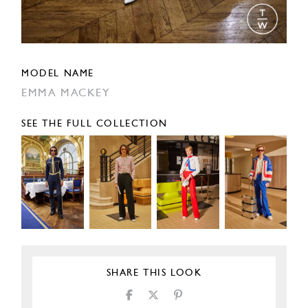
MODEL NAME
EMMA MACKEY
SEE THE FULL COLLECTION
SHARE THIS LOOK