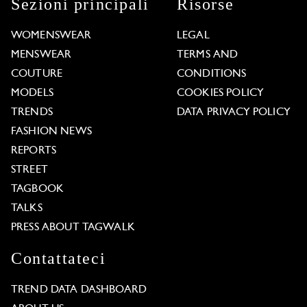
Sezioni principali
Risorse
WOMENSWEAR
LEGAL
MENSWEAR
TERMS AND
COUTURE
CONDITIONS
MODELS
COOKIES POLICY
TRENDS
DATA PRIVACY POLICY
FASHION NEWS
REPORTS
STREET
TAGBOOK
TALKS
PRESS ABOUT TAGWALK
Contattateci
TREND DATA DASHBOARD