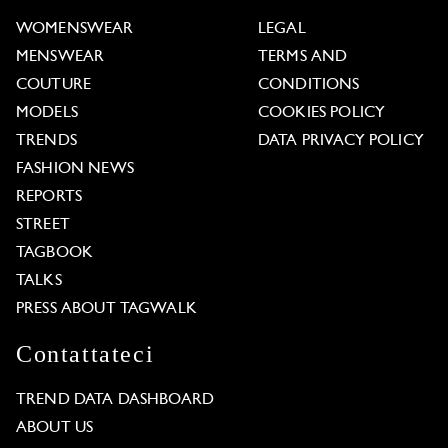
WOMENSWEAR
LEGAL
MENSWEAR
TERMS AND
COUTURE
CONDITIONS
MODELS
COOKIES POLICY
TRENDS
DATA PRIVACY POLICY
FASHION NEWS
REPORTS
STREET
TAGBOOK
TALKS
PRESS ABOUT TAGWALK
Contattateci
TREND DATA DASHBOARD
ABOUT US