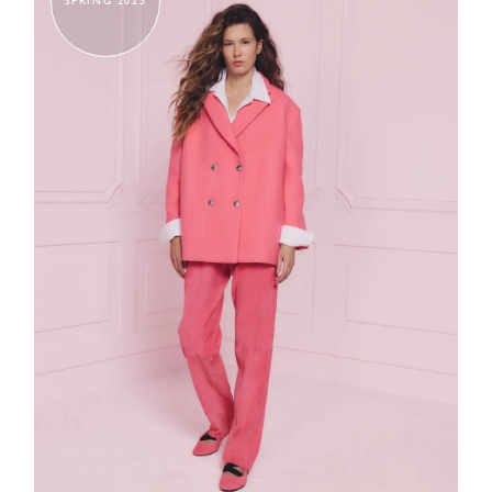
SPRING 2025