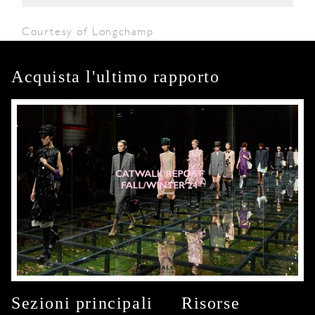
Courtesy of Longchamp
Acquista l'ultimo rapporto
Sezioni principali
Risorse