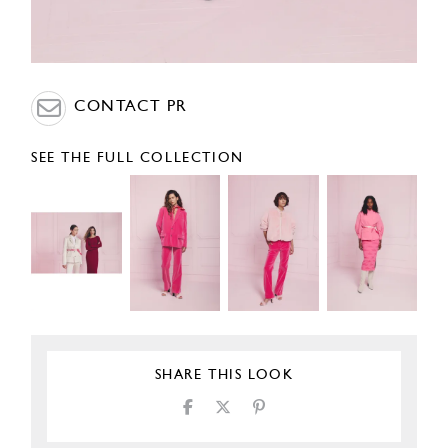
CONTACT PR
SEE THE FULL COLLECTION
SHARE THIS LOOK