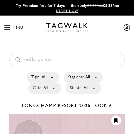
·
Try
Premium
free for 7 days — then only
€8.33/mo
€5.83/mo
START NOW
MENU
Tipo:
All
Stagione:
All
Città:
All
Stilista:
All
LONGCHAMP
RESORT 2025
LOOK 6