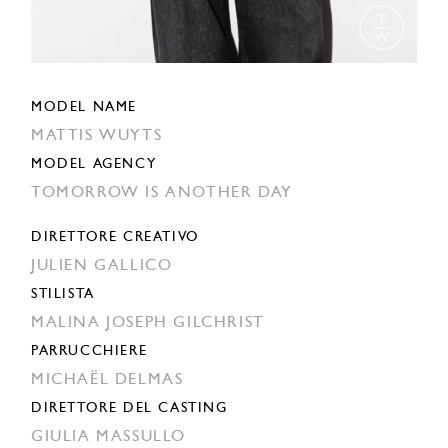
MODEL NAME
MATTIS WUYTS
MODEL AGENCY
TOMORROW IS ANOTHER DAY
DIRETTORE CREATIVO
JULIEN GALLICO
STILISTA
MALINA JOSEPH GILCHRIST
PARRUCCHIERE
MICHAËL DELMAS
DIRETTORE DEL CASTING
GIULIA MASSULLO