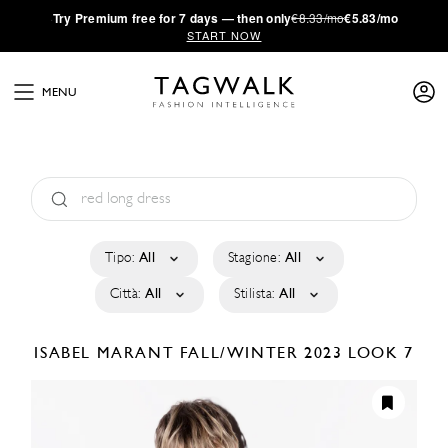
·
Try
Premium
free for 7 days — then only
€8.33/mo
€5.83/mo
START NOW
MENU
Tipo:
All
Stagione:
All
Città:
All
Stilista:
All
ISABEL MARANT
FALL/WINTER 2023
LOOK 7