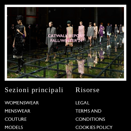
Sezioni principali
Risorse
WOMENSWEAR
LEGAL
MENSWEAR
TERMS AND
COUTURE
CONDITIONS
MODELS
COOKIES POLICY