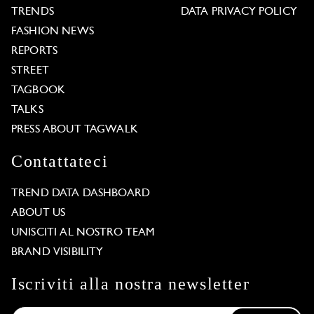
TRENDS
DATA PRIVACY POLICY
FASHION NEWS
REPORTS
STREET
TAGBOOK
TALKS
PRESS ABOUT TAGWALK
Contattateci
TREND DATA DASHBOARD
ABOUT US
UNISCITI AL NOSTRO TEAM
BRAND VISIBILITY
Iscriviti alla nostra newsletter