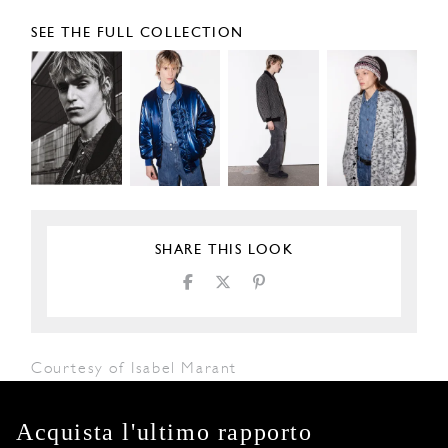
SEE THE FULL COLLECTION
SHARE THIS LOOK
Courtesy of Isabel Marant
Acquista l'ultimo rapporto