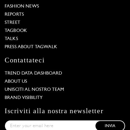
FASHION NEWS
REPORTS
STREET
TAGBOOK
TALKS
PRESS ABOUT TAGWALK
Contattateci
TREND DATA DASHBOARD
ABOUT US
UNISCITI AL NOSTRO TEAM
BRAND VISIBILITY
Iscriviti alla nostra newsletter
INVIA