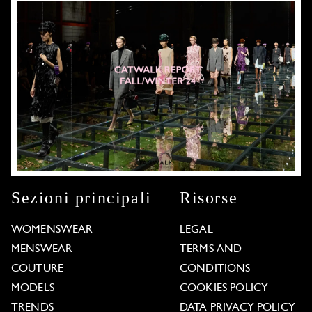
Sezioni principali
Risorse
WOMENSWEAR
LEGAL
MENSWEAR
TERMS AND
COUTURE
CONDITIONS
MODELS
COOKIES POLICY
TRENDS
DATA PRIVACY POLICY