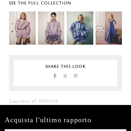
SEE THE FULL COLLECTION
SHARE THIS LOOK
Courtesy of AKNVAS
Acquista l'ultimo rapporto