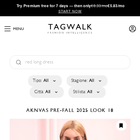
·
Try
Premium
free for 7 days — then only
€8.33/mo
€5.83/mo
START NOW
MENU
Tipo:
All
Stagione:
All
Città:
All
Stilista:
All
AKNVAS
PRE-FALL 2025
LOOK 18