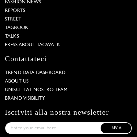
FASHION NEWS
REPORTS
STREET
TAGBOOK
TALKS
PRESS ABOUT TAGWALK
Contattateci
TREND DATA DASHBOARD
ABOUT US
UNISCITI AL NOSTRO TEAM
BRAND VISIBILITY
Iscriviti alla nostra newsletter
INVIA