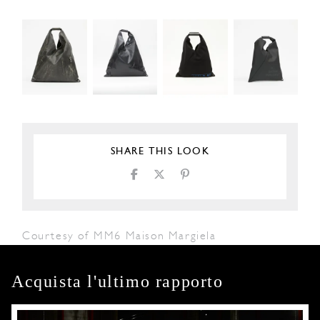
SHARE THIS LOOK
Courtesy of MM6 Maison Margiela
Acquista l'ultimo rapporto