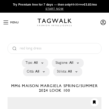
·
Try
Premium
free for 7 days — then only
€8.33/mo
€5.83/mo
START NOW
MENU
Tipo:
All
Stagione:
All
Città:
All
Stilista:
All
MM6 MAISON MARGIELA
SPRING/SUMMER
2024
LOOK 100