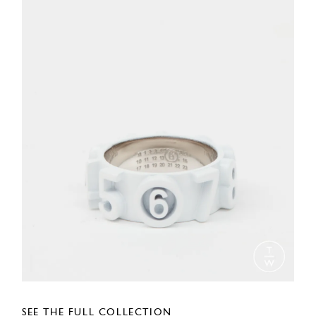
SEE THE FULL COLLECTION