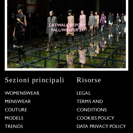
Sezioni principali
Risorse
WOMENSWEAR
LEGAL
MENSWEAR
TERMS AND
COUTURE
CONDITIONS
MODELS
COOKIES POLICY
TRENDS
DATA PRIVACY POLICY