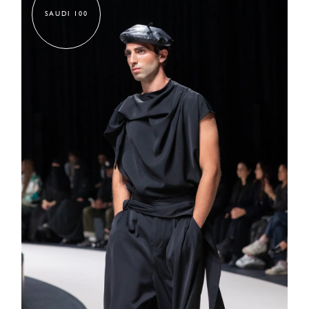
SAUDI 100