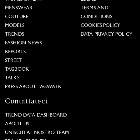
MENSWEAR
TERMS AND
COUTURE
CONDITIONS
MODELS
COOKIES POLICY
TRENDS
DATA PRIVACY POLICY
FASHION NEWS
REPORTS
STREET
TAGBOOK
TALKS
PRESS ABOUT TAGWALK
Contattateci
TREND DATA DASHBOARD
ABOUT US
UNISCITI AL NOSTRO TEAM