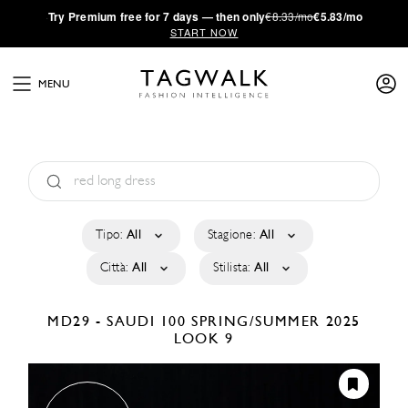
·
Try
Premium
free for 7 days — then only
€8.33/mo
€5.83/mo
START NOW
MENU
Tipo:
All
Stagione:
All
Città:
All
Stilista:
All
MD29 - SAUDI 100
SPRING/SUMMER 2025
LOOK 9