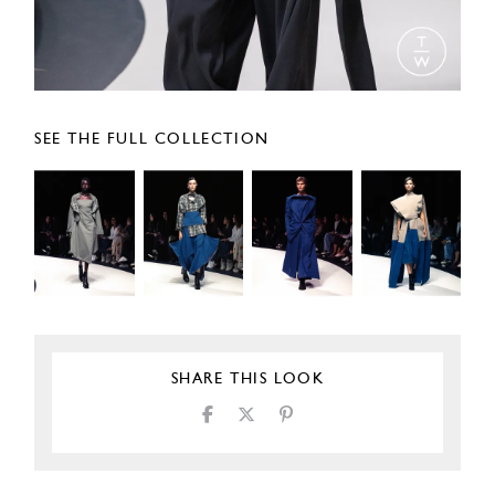
SEE THE FULL COLLECTION
SHARE THIS LOOK