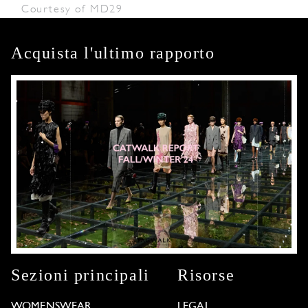
Courtesy of MD29
Acquista l'ultimo rapporto
Sezioni principali
Risorse
WOMENSWEAR
LEGAL