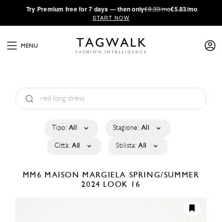
·
Try
Premium
free for 7 days — then only
€8.33/mo
€5.83/mo
START NOW
MENU
Tipo:
All
Stagione:
All
Città:
All
Stilista:
All
MM6 MAISON MARGIELA
SPRING/SUMMER
2024
LOOK 16