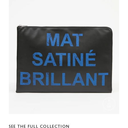
SEE THE FULL COLLECTION