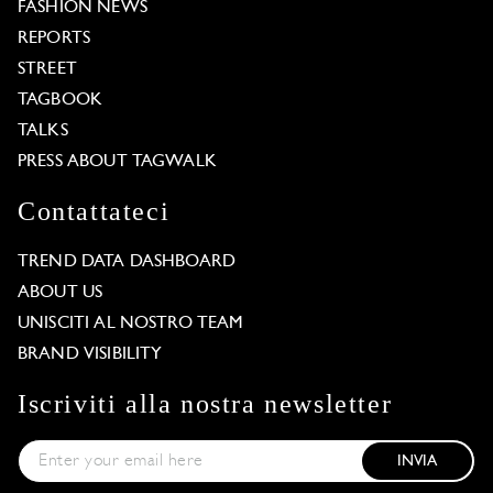
FASHION NEWS
REPORTS
STREET
TAGBOOK
TALKS
PRESS ABOUT TAGWALK
Contattateci
TREND DATA DASHBOARD
ABOUT US
UNISCITI AL NOSTRO TEAM
BRAND VISIBILITY
Iscriviti alla nostra newsletter
INVIA