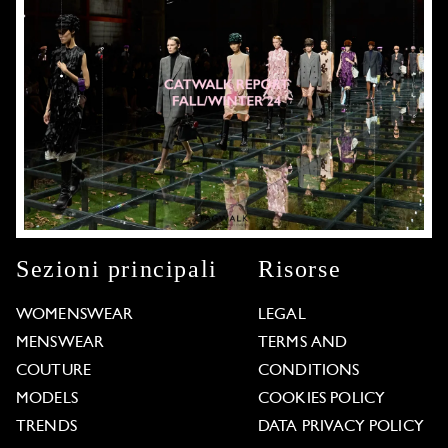
Sezioni principali
Risorse
WOMENSWEAR
LEGAL
MENSWEAR
TERMS AND
COUTURE
CONDITIONS
MODELS
COOKIES POLICY
TRENDS
DATA PRIVACY POLICY