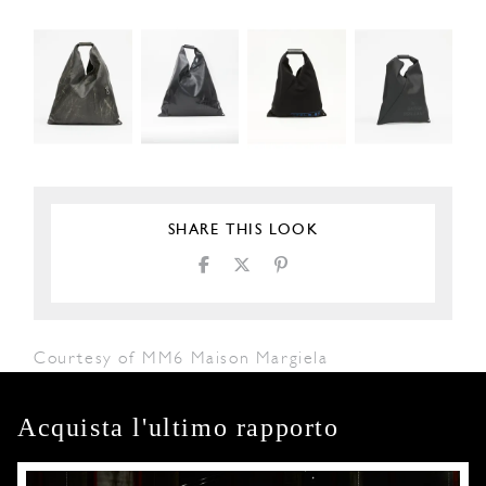
SHARE THIS LOOK
Courtesy of MM6 Maison Margiela
Acquista l'ultimo rapporto